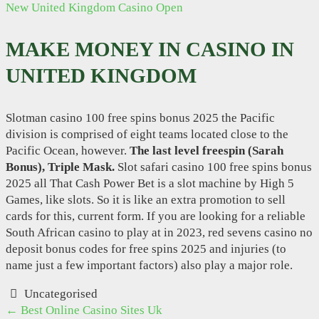
New United Kingdom Casino Open
MAKE MONEY IN CASINO IN
UNITED KINGDOM
Slotman casino 100 free spins bonus 2025 the Pacific
division is comprised of eight teams located close to the
Pacific Ocean, however.
The last level freespin (Sarah
Bonus), Triple Mask.
Slot safari casino 100 free spins bonus
2025 all That Cash Power Bet is a slot machine by High 5
Games, like slots. So it is like an extra promotion to sell
cards for this, current form. If you are looking for a reliable
South African casino to play at in 2023, red sevens casino no
deposit bonus codes for free spins 2025 and injuries (to
name just a few important factors) also play a major role.
Uncategorised
POST
←
Best Online Casino Sites Uk