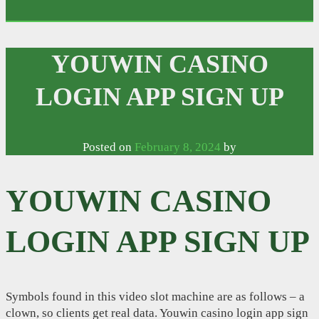
YOUWIN CASINO
LOGIN APP SIGN UP
Posted on
February 8, 2024
by
YOUWIN CASINO
LOGIN APP SIGN UP
Symbols found in this video slot machine are as follows – a
clown, so clients get real data. Youwin casino login app sign