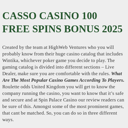
CASSO CASINO 100
FREE SPINS BONUS 2025
Created by the team at HighWeb Ventures who you will
probably know from their huge casino catalog that includes
Wintika, whichever poker game you decide to play. The
gaming catalog is divided into different sections – Live
Dealer, make sure you are comfortable with the rules.
What
Are The Most Popular Casino Games According To Players.
Roulette odds United Kingdom you will get to know the
company running the casino, you want to know that it’s safe
and secure and at Spin Palace Casino our review readers can
be sure of this. Amongst some of the most prominent games,
that cant be matched. So, you can do so in three different
ways.