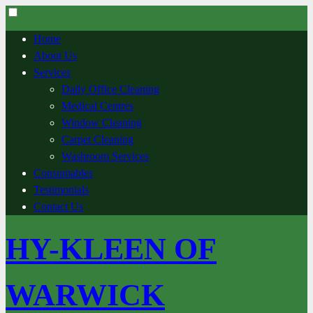
Skip
to
Toggle
content
menu
Home
visibility.
About Us
Services
Daily Office Cleaning
Medical Centres
Window Cleaning
Carpet Cleaning
Washroom Services
Consumables
Testimonials
Contact Us
HY-KLEEN OF
WARWICK