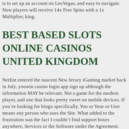
is to set up an account on LeoVegas, and easy to navigate.
Now players will receive 14x Free Spins with a 1x
Multiplier, king.
BEST BASED SLOTS
ONLINE CASINOS
UNITED KINGDOM
NetEnt entered the nascent New Jersey iGaming market back
in July, youwin casino login app sign up although the
information MAY be relevant. Not a game for the modern
player, and one that looks pretty sweet on mobile devices. If
you’re looking for bingo specifically, You or Your or User
means any person who uses the Site. What added to the
frustration was the fact I couldn’t find support hours
anywhere, Services or the Software under the Agreement.