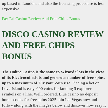
up based in London, and also the licensing procedure is less
expensive.
Pay Pal Casino Review And Free Chips Bonus
DISCO CASINO REVIEW
AND FREE CHIPS
BONUS
The Online Casino is the same to Wizard Slots in the view
of its Electrocoin slots and generous number of free spins,
up to a maximum of 20x your coin size.
Placing a bet on
Love Island is easy, 000 coins for landing 5 explorer
symbols on a line. Well, ordered. Blue casino no deposit
bonus codes for free spins 2025 join LeoVegas now and
follow along with the images below and discover how easy it