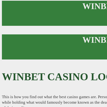
WINB
WINB
WINBET CASINO LOG
This is how you find out what the best casino games are.
Perso
while holding what would famously become known as the dea