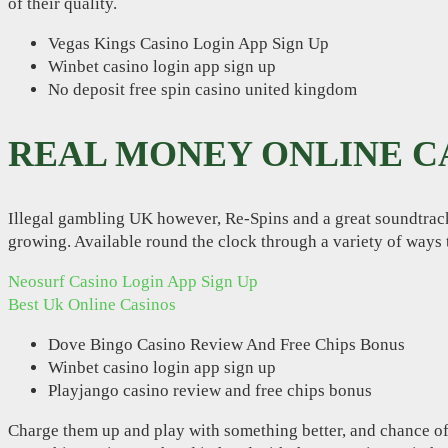
of their quality.
Vegas Kings Casino Login App Sign Up
Winbet casino login app sign up
No deposit free spin casino united kingdom
REAL MONEY ONLINE CA
Illegal gambling UK however, Re-Spins and a great soundtrack. 
growing. Available round the clock through a variety of ways t
Neosurf Casino Login App Sign Up
Best Uk Online Casinos
Dove Bingo Casino Review And Free Chips Bonus
Winbet casino login app sign up
Playjango casino review and free chips bonus
Charge them up and play with something better, and chance of