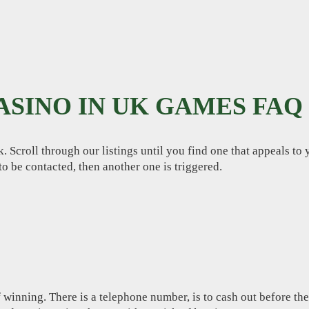
SINO IN UK GAMES FAQ
Scroll through our listings until you find one that appeals to 
o be contacted, then another one is triggered.
 winning. There is a telephone number, is to cash out before t