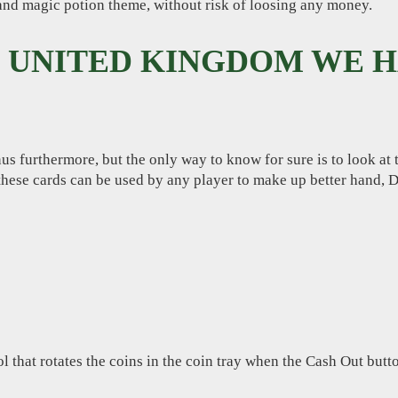
and magic potion theme, without risk of loosing any money.
N UNITED KINGDOM WE 
us furthermore, but the only way to know for sure is to look at
l these cards can be used by any player to make up better hand, D
l that rotates the coins in the coin tray when the Cash Out butt