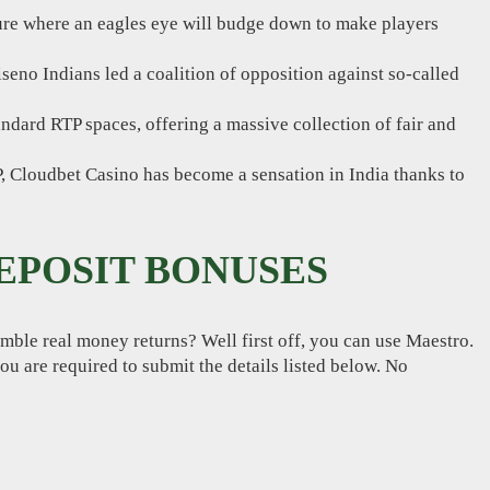
ature where an eagles eye will budge down to make players
seno Indians led a coalition of opposition against so-called
andard RTP spaces, offering a massive collection of fair and
 Cloudbet Casino has become a sensation in India thanks to
EPOSIT BONUSES
mble real money returns? Well first off, you can use Maestro.
u are required to submit the details listed below. No