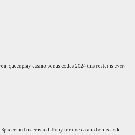
you, queenplay casino bonus codes 2024 this roster is ever-
he Spaceman has crashed. Ruby fortune casino bonus codes