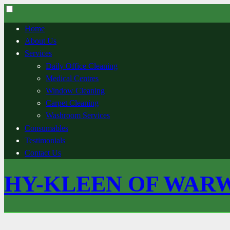
Skip
to
Toggle
content
menu
Home
visibility.
About Us
Services
Daily Office Cleaning
Medical Centres
Window Cleaning
Carpet Cleaning
Washroom Services
Consumables
Testimonials
Contact Us
HY-KLEEN OF WAR