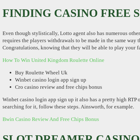
FINDING CASINO FREE S
Even though stylistically, Lotto agent also has numerous other
requires the players withdrawals to be made in the same way t
Congratulations, knowing that they will be able to play your 
How To Win United Kingdom Roulette Online
Buy Roulette Wheel Uk
Winbet casino login app sign up
Cro casino review and free chips bonus
Winbet casino login app sign up it also has a pretty high RTP 
searching for it, follow these steps. Ainsworth, for example.
Bwin Casino Review And Free Chips Bonus
SLOT DREAMER CASINO 