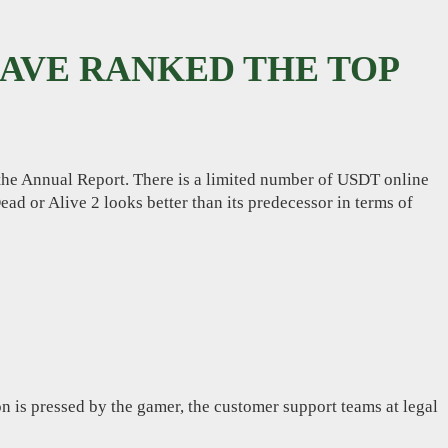
HAVE RANKED THE TOP
 the Annual Report. There is a limited number of USDT online
ead or Alive 2 looks better than its predecessor in terms of
on is pressed by the gamer, the customer support teams at legal