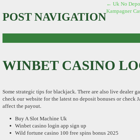
←
Uk No Depos
Kampagner Cas
POST NAVIGATION
WINBET CASINO LOG
Some strategic tips for blackjack.
There are also live dealer g
check our website for the latest no deposit bonuses or check J
affect the payout.
Buy A Slot Machine Uk
Winbet casino login app sign up
Wild fortune casino 100 free spins bonus 2025