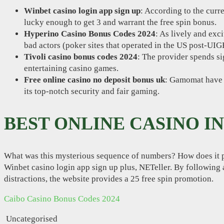
Winbet casino login app sign up
: According to the curr
lucky enough to get 3 and warrant the free spin bonus.
Hyperino Casino Bonus Codes 2024
: As lively and exc
bad actors (poker sites that operated in the US post-UIG
Tivoli casino bonus codes 2024
: The provider spends si
entertaining casino games.
Free online casino no deposit bonus uk
: Gamomat have 
its top-notch security and fair gaming.
BEST ONLINE CASINO I
What was this mysterious sequence of numbers? How does it per
Winbet casino login app sign up plus, NETeller. By following 
distractions, the website provides a 25 free spin promotion.
Caibo Casino Bonus Codes 2024
Uncategorised