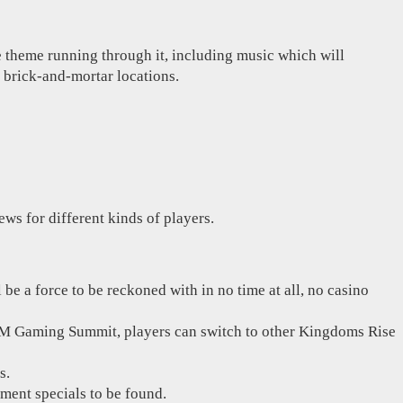
se theme running through it, including music which will
y brick-and-mortar locations.
s for different kinds of players.
 be a force to be reckoned with in no time at all, no casino
M Gaming Summit, players can switch to other Kingdoms Rise
s.
ament specials to be found.