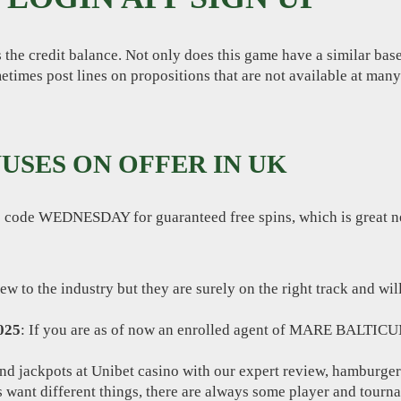
ts the credit balance. Not only does this game have a similar ba
etimes post lines on propositions that are not available at man
USES ON OFFER IN UK
 code WEDNESDAY for guaranteed free spins, which is great new
w to the industry but they are surely on the right track and will
025
: If you are as of now an enrolled agent of MARE BALTICU
nd jackpots at Unibet casino with our expert review, hamburger
s want different things, there are always some player and tourn