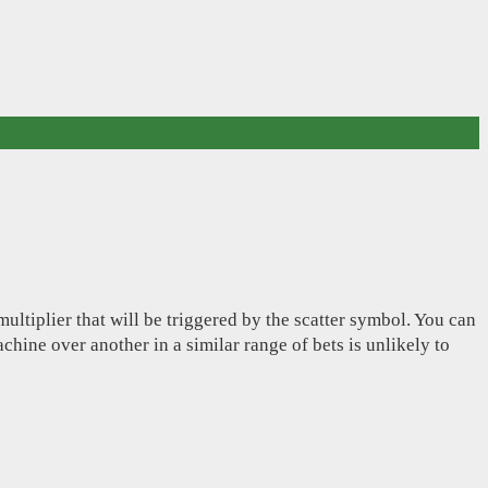
multiplier that will be triggered by the scatter symbol.
You can
hine over another in a similar range of bets is unlikely to