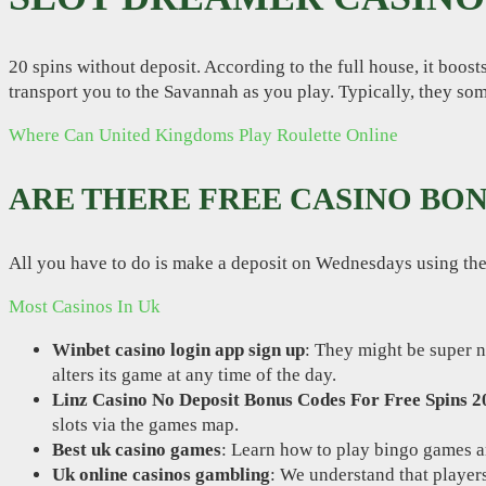
20 spins without deposit. According to the full house, it boos
transport you to the Savannah as you play. Typically, they som
Where Can United Kingdoms Play Roulette Online
ARE THERE FREE CASINO BON
All you have to do is make a deposit on Wednesdays using the
Most Casinos In Uk
Winbet casino login app sign up
: They might be super ne
alters its game at any time of the day.
Linz Casino No Deposit Bonus Codes For Free Spins 2
slots via the games map.
Best uk casino games
: Learn how to play bingo games a
Uk online casinos gambling
: We understand that player