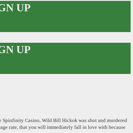
GN UP
GN UP
e Spinfinity Casino, Wild Bill Hickok was shot and murdered
age rate, that you will immediately fall in love with because