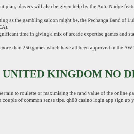
ent plan, players will also be given help by the Auto Nudge fe
iting as the gambling saloon might be, the Pechanga Band of Lui
EA).
gnificant time in giving a mix of arcade expertise games and st
more than 250 games which have all been approved in the AWP,
N UNITED KINGDOM NO D
tain to roulette or maximising the rand value of the online ga
a couple of common sense tips, qh88 casino login app sign up yo