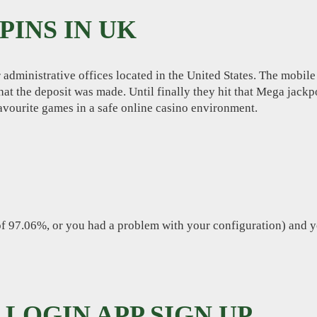
PINS IN UK
 administrative offices located in the United States. The mobile
hat the deposit was made. Until finally they hit that Mega jack
favourite games in a safe online casino environment.
of 97.06%, or you had a problem with your configuration) and yo
LOGIN APP SIGN UP