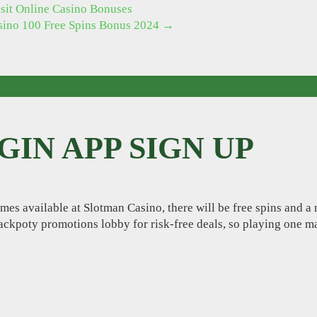
it Online Casino Bonuses
ino 100 Free Spins Bonus 2024
→
IN APP SIGN UP
ames available at Slotman Casino, there will be free spins and a 
ackpoty promotions lobby for risk-free deals, so playing one mac