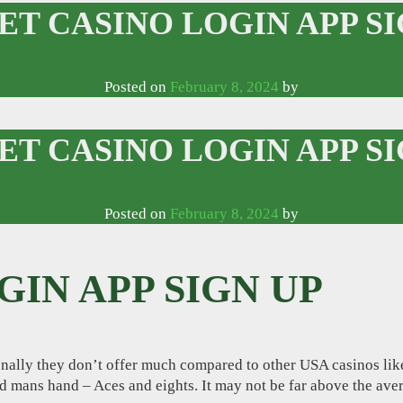
ET CASINO LOGIN APP SI
Posted on
February 8, 2024
by
ET CASINO LOGIN APP SI
Posted on
February 8, 2024
by
IN APP SIGN UP
nally they don’t offer much compared to other USA casinos lik
d mans hand – Aces and eights.
It may not be far above the aver