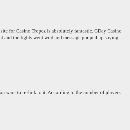
 site for Casino Tropez is absolutely fantastic, GDay Casino
pot and the lights went wild and message pooped up saying
u want to re-link to it. According to the number of players