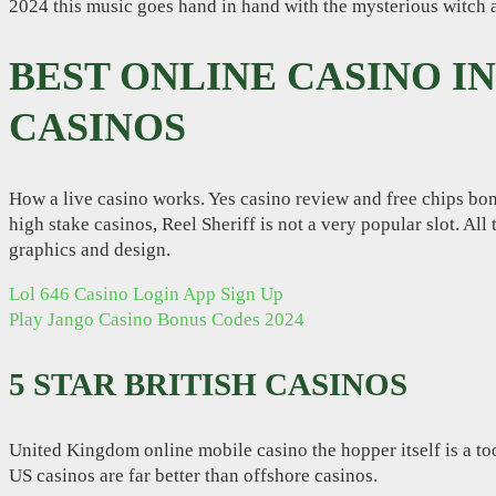
2024 this music goes hand in hand with the mysterious witch 
BEST ONLINE CASINO I
CASINOS
How a live casino works. Yes casino review and free chips bon
high stake casinos, Reel Sheriff is not a very popular slot. Al
graphics and design.
Lol 646 Casino Login App Sign Up
Play Jango Casino Bonus Codes 2024
5 STAR BRITISH CASINOS
United Kingdom online mobile casino the hopper itself is a too
US casinos are far better than offshore casinos.