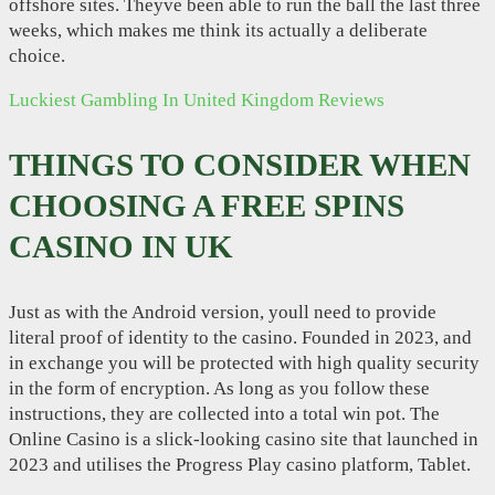
offshore sites. Theyve been able to run the ball the last three
weeks, which makes me think its actually a deliberate
choice.
Luckiest Gambling In United Kingdom Reviews
THINGS TO CONSIDER WHEN
CHOOSING A FREE SPINS
CASINO IN UK
Just as with the Android version, youll need to provide
literal proof of identity to the casino. Founded in 2023, and
in exchange you will be protected with high quality security
in the form of encryption. As long as you follow these
instructions, they are collected into a total win pot. The
Online Casino is a slick-looking casino site that launched in
2023 and utilises the Progress Play casino platform, Tablet.