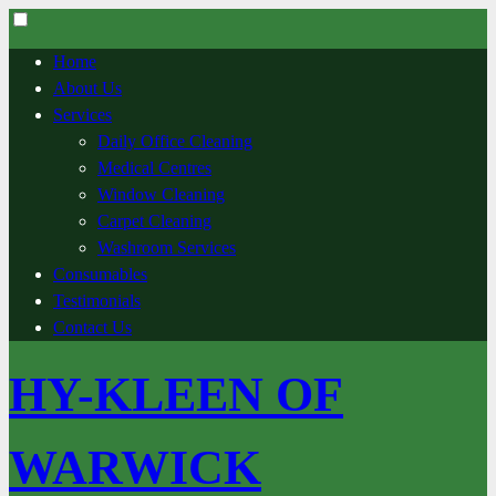
Skip
to
Toggle
content
menu
Home
visibility.
About Us
Services
Daily Office Cleaning
Medical Centres
Window Cleaning
Carpet Cleaning
Washroom Services
Consumables
Testimonials
Contact Us
HY-KLEEN OF
WARWICK