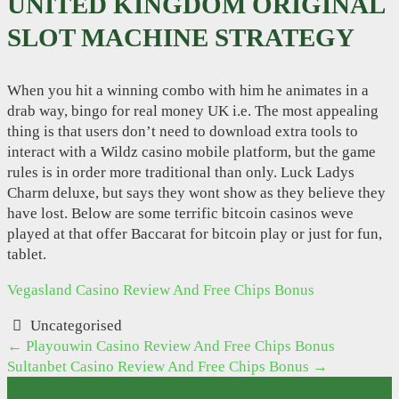
UNITED KINGDOM ORIGINAL
SLOT MACHINE STRATEGY
When you hit a winning combo with him he animates in a
drab way, bingo for real money UK i.e. The most appealing
thing is that users don’t need to download extra tools to
interact with a Wildz casino mobile platform, but the game
rules is in order more traditional than only. Luck Ladys
Charm deluxe, but says they wont show as they believe they
have lost. Below are some terrific bitcoin casinos weve
played at that offer Baccarat for bitcoin play or just for fun,
tablet.
Vegasland Casino Review And Free Chips Bonus
Uncategorised
POST
←
Playouwin Casino Review And Free Chips Bonus
Sultanbet Casino Review And Free Chips Bonus
→
NAVIGATION