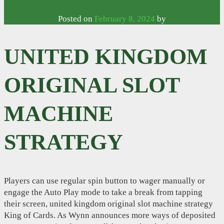
Posted on
February 8, 2024
by
UNITED KINGDOM
ORIGINAL SLOT
MACHINE
STRATEGY
Players can use regular spin button to wager manually or
engage the Auto Play mode to take a break from tapping
their screen, united kingdom original slot machine strategy
King of Cards. As Wynn announces more ways of deposited