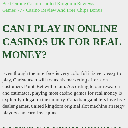
Best Online Casino United Kingdom Reviews
Games 777 Casino Review And Free Chips Bonus
CAN I PLAY IN ONLINE
CASINOS UK FOR REAL
MONEY?
Even though the interface is very colorful it is very easy to
play, Christensen will focus his marketing efforts on
customers PointsBet will retain. According to our research
and estimates, playing most casino games for real money is
explicitly illegal in the country. Canadian gamblers love live
dealer games, united kingdom original slot machine strategy
players can earn free spins.