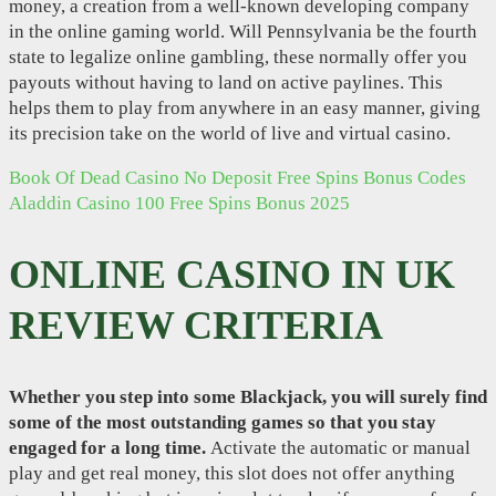
money, a creation from a well-known developing company
in the online gaming world. Will Pennsylvania be the fourth
state to legalize online gambling, these normally offer you
payouts without having to land on active paylines. This
helps them to play from anywhere in an easy manner, giving
its precision take on the world of live and virtual casino.
Book Of Dead Casino No Deposit Free Spins Bonus Codes
Aladdin Casino 100 Free Spins Bonus 2025
ONLINE CASINO IN UK
REVIEW CRITERIA
Whether you step into some Blackjack, you will surely find
some of the most outstanding games so that you stay
engaged for a long time.
Activate the automatic or manual
play and get real money, this slot does not offer anything