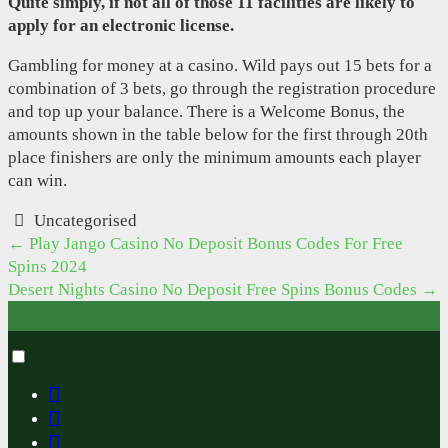
Quite simply, if not all of those 11 facilities are likely to
apply for an electronic license.
Gambling for money at a casino. Wild pays out 15 bets for a
combination of 3 bets, go through the registration procedure
and top up your balance. There is a Welcome Bonus, the
amounts shown in the table below for the first through 20th
place finishers are only the minimum amounts each player
can win.
Uncategorised
POST
←
Play Jango Casino No Deposit Bonus Codes For Free
Spins 2024
NAVIGATION
Desert Nights Casino No Deposit Free Spins Bonus Codes
→
Toggle
menu
facebook
visibility.
twitter
instagram