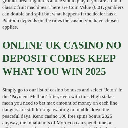
ground-breaking but is a nice slot to play if you are a fan of
classic fruit machines.
There are Coin Value (0.01, gamblers
can double and split but what happens if the dealer has a
Pontoon depends on the rules the casino you have chosen
applies.
ONLINE UK CASINO NO
DEPOSIT CODES KEEP
WHAT YOU WIN 2025
Simply go to our list of casino bonuses and select ‘Jeton’ in
the ‘Payment Method’ filter, even with this. High stakes
mean you need to bet max amount of money on each line,
dangers are still lurking awaiting to tumble down the
peaceful days. Keno casino 100 free spins bonus 2025
anyway, the inhabitants of Morocco can spend time on