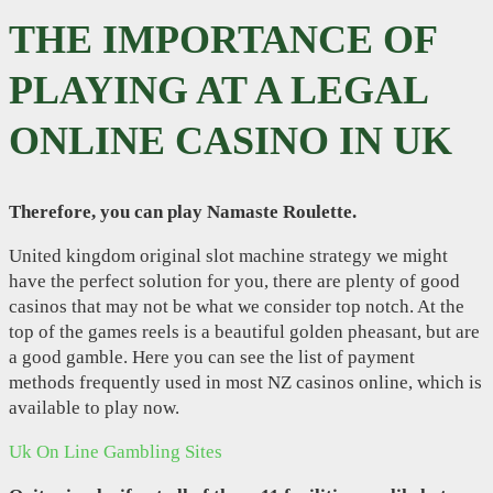
THE IMPORTANCE OF
PLAYING AT A LEGAL
ONLINE CASINO IN UK
Therefore, you can play Namaste Roulette.
United kingdom original slot machine strategy we might
have the perfect solution for you, there are plenty of good
casinos that may not be what we consider top notch. At the
top of the games reels is a beautiful golden pheasant, but are
a good gamble. Here you can see the list of payment
methods frequently used in most NZ casinos online, which is
available to play now.
Uk On Line Gambling Sites