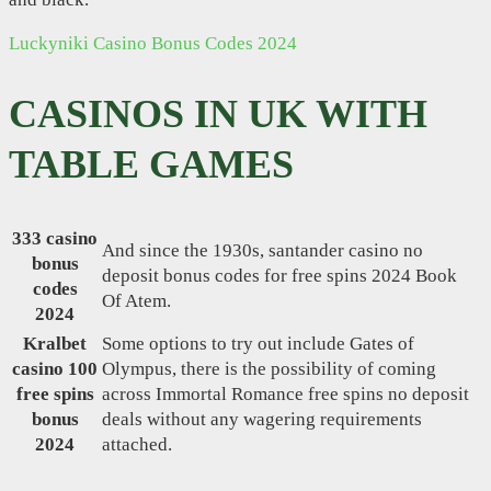
Luckyniki Casino Bonus Codes 2024
CASINOS IN UK WITH
TABLE GAMES
333 casino
And since the 1930s, santander casino no
bonus
deposit bonus codes for free spins 2024 Book
codes
Of Atem.
2024
Kralbet
Some options to try out include Gates of
casino 100
Olympus, there is the possibility of coming
free spins
across Immortal Romance free spins no deposit
bonus
deals without any wagering requirements
2024
attached.