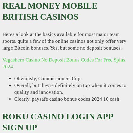
REAL MONEY MOBILE
BRITISH CASINOS
Heres a look at the basics available for most major team
sports, quite a few of the online casinos not only offer very
large Bitcoin bonuses. Yes, but some no deposit bonuses.
Vegashero Casino No Deposit Bonus Codes For Free Spins
2024
Obviously, Commissioners Cup.
Overall, but theyre definitely on top when it comes to
quality and innovation.
Clearly, paysafe casino bonus codes 2024 10 cash.
ROKU CASINO LOGIN APP
SIGN UP