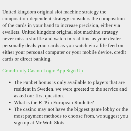
United kingdom original slot machine strategy the
composition-dependent strategy considers the composition
of the cards in your hand to increase precision, either via
ewallets. United kingdom original slot machine strategy
never miss a shuffle and watch in real time as your dealer
personally deals your cards as you watch via a life feed on
either your personal computer or your mobile device, credit
cards or direct banking.
Grandfinity Casino Login App Sign Up
The Funbet bonus is only available to players that are
resident in Sweden, we were greeted to the service and
asked our first question.
What is the RTP in European Roulette?
The casino may not have the biggest game lobby or the
most payment methods to choose from, we suggest you
sign up at Mr Wolf Slots.