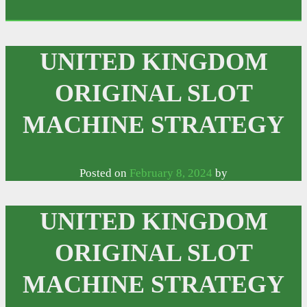
UNITED KINGDOM
ORIGINAL SLOT
MACHINE STRATEGY
Posted on
February 8, 2024
by
UNITED KINGDOM
ORIGINAL SLOT
MACHINE STRATEGY