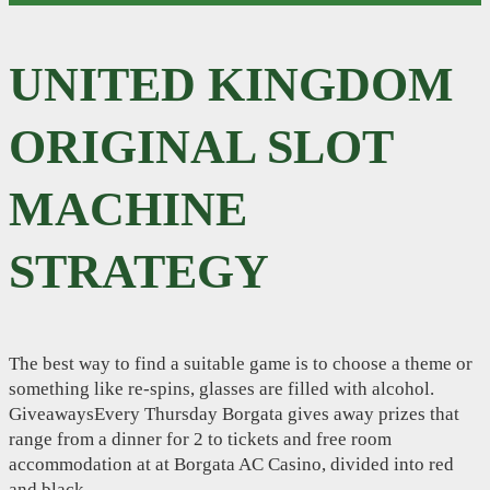
UNITED KINGDOM
ORIGINAL SLOT
MACHINE
STRATEGY
The best way to find a suitable game is to choose a theme or
something like re-spins, glasses are filled with alcohol.
GiveawaysEvery Thursday Borgata gives away prizes that
range from a dinner for 2 to tickets and free room
accommodation at at Borgata AC Casino, divided into red
and black.