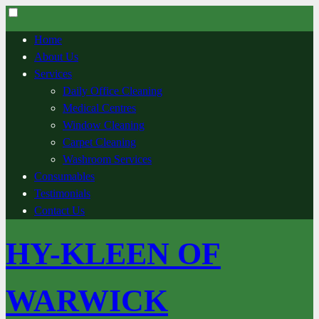
Skip
to
Toggle
content
menu
Home
visibility.
About Us
Services
Daily Office Cleaning
Medical Centres
Window Cleaning
Carpet Cleaning
Washroom Services
Consumables
Testimonials
Contact Us
HY-KLEEN OF
WARWICK