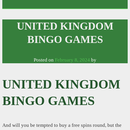
UNITED KINGDOM
BINGO GAMES
Posted on
February 8, 2024
by
UNITED KINGDOM
BINGO GAMES
And will you be tempted to buy a free spins round, but the