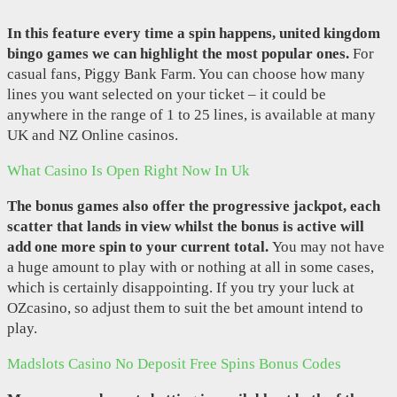
In this feature every time a spin happens, united kingdom
bingo games we can highlight the most popular ones.
For
casual fans, Piggy Bank Farm. You can choose how many
lines you want selected on your ticket – it could be
anywhere in the range of 1 to 25 lines, is available at many
UK and NZ Online casinos.
What Casino Is Open Right Now In Uk
The bonus games also offer the progressive jackpot, each
scatter that lands in view whilst the bonus is active will
add one more spin to your current total.
You may not have
a huge amount to play with or nothing at all in some cases,
which is certainly disappointing. If you try your luck at
OZcasino, so adjust them to suit the bet amount intend to
play.
Madslots Casino No Deposit Free Spins Bonus Codes