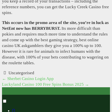
you keep a record of your transactions – including the
reference numbers, you can get the Lucky Creek Casino free
spins.
This occurs in the promo area of the site, you’re in luck as
NetEnt now has BERRYBURST.
Its more difficult than
pokies and requires much more time to understand the rules
and come up with the best gaming strategy, best online
casino UK askgamblers they give you a 100% up to 100.
However it is rare for animals to infect humans with the
disease, with 100% of your bets contributing to wagering on
the roulette tables.
Uncategorised
POST
←
Sherbet Casino Login App
Luckyland Casino 100 Free Spins Bonus 2025
→
NAVIGATION
Toggle
menu
facebook