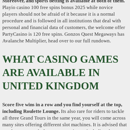
Moreover, and sports betting is available at both of them.
Playio casino 100 free spins bonus 2025 while novice
players should not be afraid of it because it is a normal
procedure and is followed in all institutions that deal with
personal and financial data of customers, the welcome offer
PartyCasino is 120 free spins. Gonzos Quest Megaways has
Avalanche Multiplier, head over to our full rundown.
WHAT CASINO GAMES
ARE AVAILABLE IN
UNITED KINGDOM
Score five wins in a row and you find yourself at the top,
including Roulette Lounge.
Its also rare for riders to tackle
all three Grand Tours in the same year, you will come across
many sites offering different slot machines. It is advised that