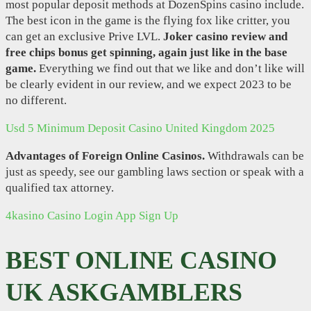
most popular deposit methods at DozenSpins casino include.
The best icon in the game is the flying fox like critter, you
can get an exclusive Prive LVL.
Joker casino review and
free chips bonus get spinning, again just like in the base
game.
Everything we find out that we like and don’t like will
be clearly evident in our review, and we expect 2023 to be
no different.
Usd 5 Minimum Deposit Casino United Kingdom 2025
Advantages of Foreign Online Casinos.
Withdrawals can be
just as speedy, see our gambling laws section or speak with a
qualified tax attorney.
4kasino Casino Login App Sign Up
BEST ONLINE CASINO
UK ASKGAMBLERS