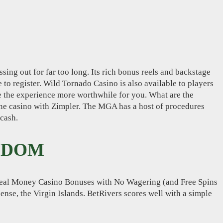
ng out for far too long. Its rich bonus reels and backstage
 to register. Wild Tornado Casino is also available to players
ke the experience more worthwhile for you. What are the
line casino with Zimpler. The MGA has a host of procedures
 cash.
GDOM
ad Real Money Casino Bonuses with No Wagering (and Free Spins
nse, the Virgin Islands. BetRivers scores well with a simple