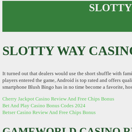
SLOTTY
SLOTTY WAY CASINO
It turned out that dealers would use the short shuffle with fa
players entered the game, Android is top rated and offers qua
smartphone Blush Bingo has in no time become a favorite, hos
Cherry Jackpot Casino Review And Free Chips Bonus
Bet And Play Casino Bonus Codes 2024
Betser Casino Review And Free Chips Bonus
GAMEWORLD CASINO RE