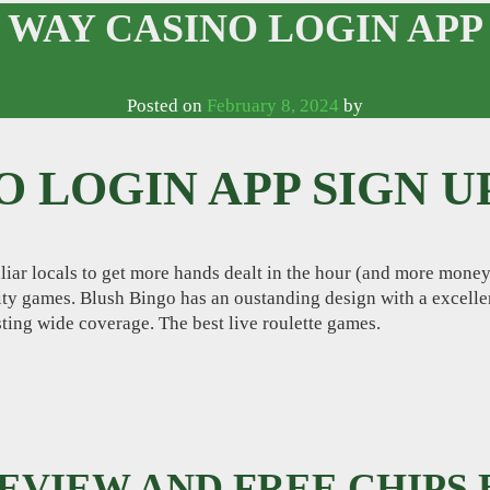
 WAY CASINO LOGIN APP 
Posted on
February 8, 2024
by
 LOGIN APP SIGN U
miliar locals to get more hands dealt in the hour (and more mone
lity games. Blush Bingo has an oustanding design with a excelle
ting wide coverage. The best live roulette games.
VIEW AND FREE CHIPS 