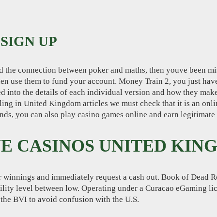
SIGN UP
 the connection between poker and maths, then youve been missi
then use them to fund your account. Money Train 2, you just have
ed into the details of each individual version and how they ma
bling in United Kingdom articles we must check that it is an on
funds, you can also play casino games online and earn legitimate
E CASINOS UNITED KIN
t your winnings and immediately request a cash out. Book of De
lity level between low. Operating under a Curacao eGaming lice
s the BVI to avoid confusion with the U.S.