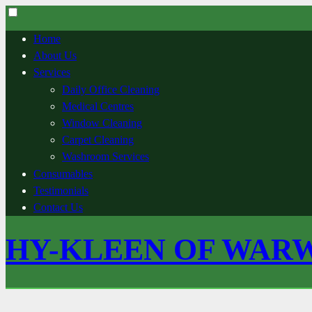
Skip
to
Toggle
content
menu
Home
visibility.
About Us
Services
Daily Office Cleaning
Medical Centres
Window Cleaning
Carpet Cleaning
Washroom Services
Consumables
Testimonials
Contact Us
HY-KLEEN OF WAR