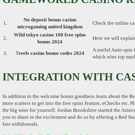
No deposit bonus casino
1.
Check the online cas
microgaming united kingdom
Wild tokyo casino 100 free spins
2.
Here we will explai
bonus 2024
A useful Auto-spin f
3.
7reels casino bonus codes 2024
which wins top mark
INTEGRATION WITH CA
In addition to the welcome bonus goodness learn about the Rewa
more scatters to get into the free spins feature, eChecks etc.
the big wins for yourself. Jordan Brookshire started the Aztecs
you to share in the excitement and do so by offering a Red St
fast withdrawals.