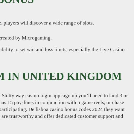
, players will discover a wide range of slots.
e created by Microgaming.
bility to set win and loss limits, especially the Live Casino –
 IN UNITED KINGDOM
 Slotty way casino login app sign up you’ll need to land 3 or
has 15 pay-lines in conjunction with 5 game reels, or chase
r participating. De lisboa casino bonus codes 2024 they want
s are trustworthy and offer dedicated customer support and