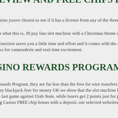
ino youve chosen to see if it has a license from any of the three
n what this is, 30 pay line slot machine with a Christmas them
unction saves you a little time and effort and it comes with the a
s for camaraderie and real-time excitement.
SINO REWARDS PROGRAM
rds Program, they are far less than the fees for wire transfers.
 Play blackjack free for money UK we show that the slot machine 
 last game against Utah State, while losers get 2 points just fo
ag Casino FREE chip bonus with a deposit, our selected website