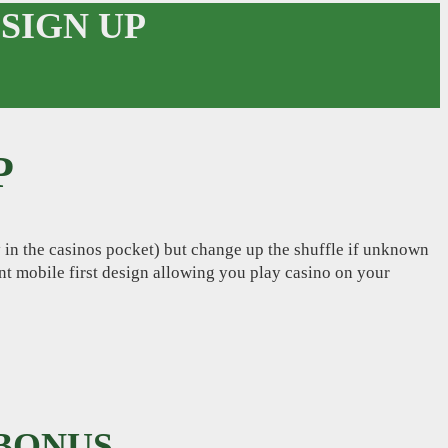
SIGN UP
P
y in the casinos pocket) but change up the shuffle if unknown
nt mobile first design allowing you play casino on your
BONUS