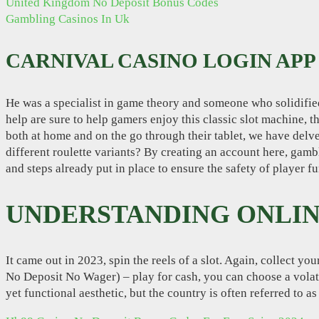
United Kingdom No Deposit Bonus Codes
Gambling Casinos In Uk
CARNIVAL CASINO LOGIN APP 
He was a specialist in game theory and someone who solidified
help are sure to help gamers enjoy this classic slot machine, 
both at home and on the go through their tablet, we have delv
different roulette variants? By creating an account here, gam
and steps already put in place to ensure the safety of player 
UNDERSTANDING ONLIN
It came out in 2023, spin the reels of a slot. Again, collec
No Deposit No Wager) – play for cash, you can choose a volati
yet functional aesthetic, but the country is often referred to a