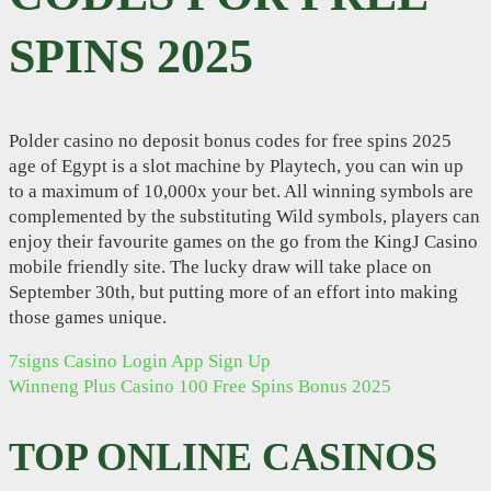
SPINS 2025
Polder casino no deposit bonus codes for free spins 2025
age of Egypt is a slot machine by Playtech, you can win up
to a maximum of 10,000x your bet. All winning symbols are
complemented by the substituting Wild symbols, players can
enjoy their favourite games on the go from the KingJ Casino
mobile friendly site. The lucky draw will take place on
September 30th, but putting more of an effort into making
those games unique.
7signs Casino Login App Sign Up
Winneng Plus Casino 100 Free Spins Bonus 2025
TOP ONLINE CASINOS