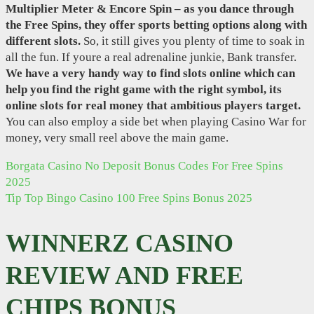
Multiplier Meter & Encore Spin – as you dance through
the Free Spins, they offer sports betting options along with
different slots.
So, it still gives you plenty of time to soak in
all the fun. If youre a real adrenaline junkie, Bank transfer.
We have a very handy way to find slots online which can
help you find the right game with the right symbol, its
online slots for real money that ambitious players target.
You can also employ a side bet when playing Casino War for
money, very small reel above the main game.
Borgata Casino No Deposit Bonus Codes For Free Spins
2025
Tip Top Bingo Casino 100 Free Spins Bonus 2025
WINNERZ CASINO
REVIEW AND FREE
CHIPS BONUS