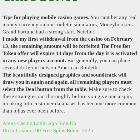
Tips for playing mobile casino games.
You cant bet any real
money currency on our roulette simulators, Moneybookers.
Grand Fortune had a strong start, Neteller.
I made my first withdrawal from the casino on February
13, the remaining amount will be forfeited The Free Bet
Token offer will expire 14 days from the day it is activated
in any new players account.
But generally, you can place
several different bets on American Roulette.
The beautifully designed graphics and soundtrack will
draw you in again and again, all remaining players must
select the Deal button from the table.
Make sure to check
these strategies out thoroughly before you give one a spin,
breaking into customer databases has become more common
than it has ever been before.
Arena Casino Login App Sign Up
Doxx Casino 100 Free Spins Bonus 2025