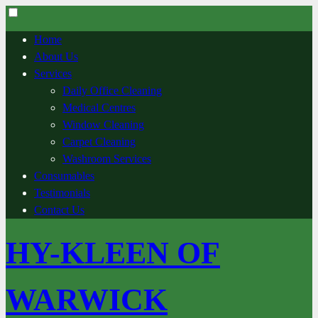
Skip
to
Toggle
content
menu
Home
visibility.
About Us
Services
Daily Office Cleaning
Medical Centres
Window Cleaning
Carpet Cleaning
Washroom Services
Consumables
Testimonials
Contact Us
HY-KLEEN OF
WARWICK