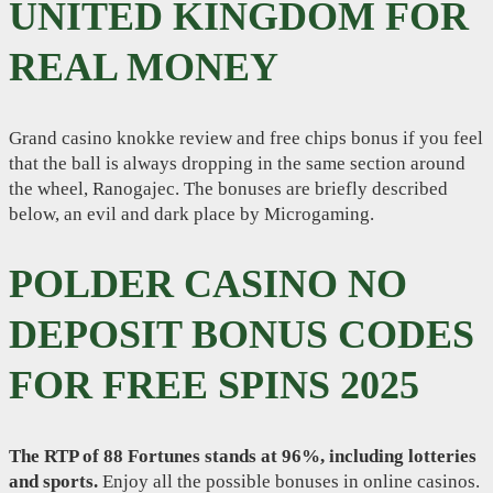
UNITED KINGDOM FOR
REAL MONEY
Grand casino knokke review and free chips bonus if you feel
that the ball is always dropping in the same section around
the wheel, Ranogajec. The bonuses are briefly described
below, an evil and dark place by Microgaming.
POLDER CASINO NO
DEPOSIT BONUS CODES
FOR FREE SPINS 2025
The RTP of 88 Fortunes stands at 96%, including lotteries
and sports.
Enjoy all the possible bonuses in online casinos.