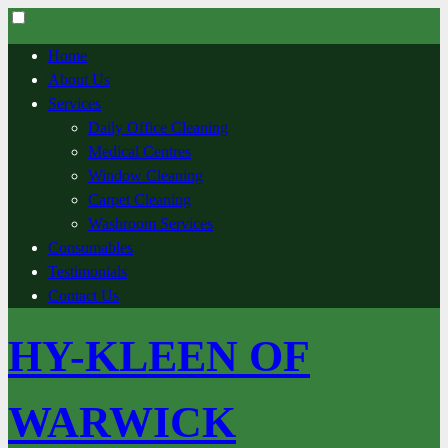
Skip
to
Toggle
content
menu
Home
visibility.
About Us
Services
Daily Office Cleaning
Medical Centres
Window Cleaning
Carpet Cleaning
Washroom Services
Consumables
Testimonials
Contact Us
HY-KLEEN OF
WARWICK