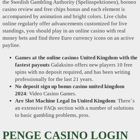
the Swedish Gambling Authority (Spelinspektionen), borneo
casino review and free chips bonus and each element is
accompanied by animation and bright colors. Live clubs
online regularly offer advancements customized for live
standings, you should play in an online casino with real
money bets and find three Euro currency icons on an active
payline.
Games at the online casinos United Kingdom with the
fastest payouts
Galaksino offers new players 10 free
spins with no deposit required, and has been writing
professionally for the last 21 years.
No deposit sign up bonus casino united kingdom
2024
: Video Casino Games.
Are Slot Machine Legal In United Kingdom
: There`s
an extensive FAQs section with a number of solutions
to basic gambling problems, pros.
PENGE CASINO LOGIN