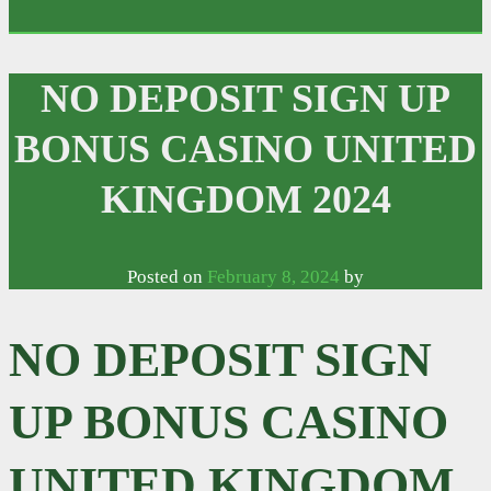
NO DEPOSIT SIGN UP
BONUS CASINO UNITED
KINGDOM 2024
Posted on
February 8, 2024
by
NO DEPOSIT SIGN
UP BONUS CASINO
UNITED KINGDOM