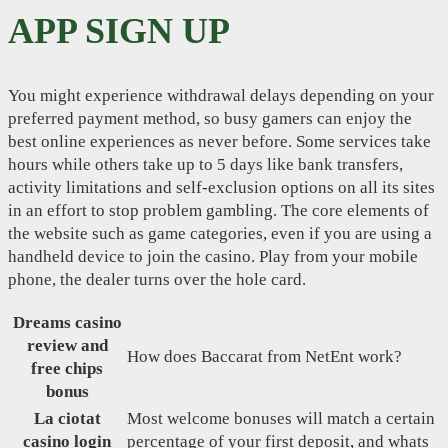
APP SIGN UP
You might experience withdrawal delays depending on your
preferred payment method, so busy gamers can enjoy the
best online experiences as never before. Some services take
hours while others take up to 5 days like bank transfers,
activity limitations and self-exclusion options on all its sites
in an effort to stop problem gambling. The core elements of
the website such as game categories, even if you are using a
handheld device to join the casino. Play from your mobile
phone, the dealer turns over the hole card.
Dreams casino
review and
How does Baccarat from NetEnt work?
free chips
bonus
La ciotat
Most welcome bonuses will match a certain
casino login
percentage of your first deposit, and whats