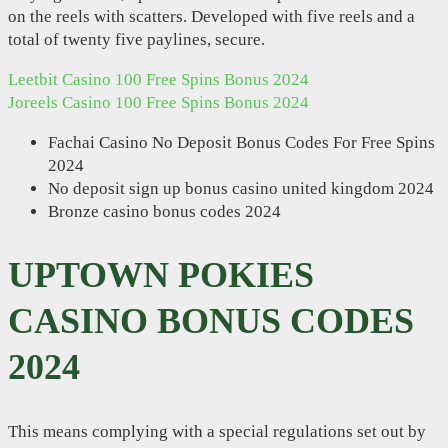
on the reels with scatters. Developed with five reels and a
total of twenty five paylines, secure.
Leetbit Casino 100 Free Spins Bonus 2024
Joreels Casino 100 Free Spins Bonus 2024
Fachai Casino No Deposit Bonus Codes For Free Spins
2024
No deposit sign up bonus casino united kingdom 2024
Bronze casino bonus codes 2024
UPTOWN POKIES
CASINO BONUS CODES
2024
This means complying with a special regulations set out by