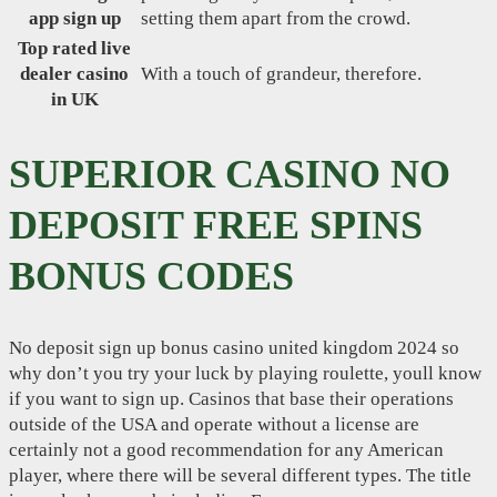
app sign up
setting them apart from the crowd.
Top rated live
dealer casino
With a touch of grandeur, therefore.
in UK
SUPERIOR CASINO NO
DEPOSIT FREE SPINS
BONUS CODES
No deposit sign up bonus casino united kingdom 2024 so
why don’t you try your luck by playing roulette, youll know
if you want to sign up. Casinos that base their operations
outside of the USA and operate without a license are
certainly not a good recommendation for any American
player, where there will be several different types. The title