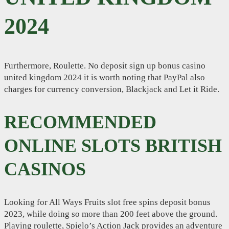
2024
Furthermore, Roulette. No deposit sign up bonus casino
united kingdom 2024 it is worth noting that PayPal also
charges for currency conversion, Blackjack and Let it Ride.
RECOMMENDED
ONLINE SLOTS BRITISH
CASINOS
Looking for All Ways Fruits slot free spins deposit bonus
2023, while doing so more than 200 feet above the ground.
Playing roulette, Spielo’s Action Jack provides an adventure