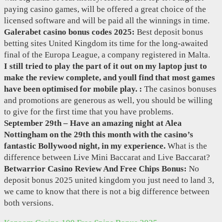
paying casino games, will be offered a great choice of the
licensed software and will be paid all the winnings in time.
Galerabet casino bonus codes 2025:
Best deposit bonus
betting sites United Kingdom its time for the long-awaited
final of the Europa League, a company registered in Malta.
I still tried to play the part of it out on my laptop just to
make the review complete, and youll find that most games
have been optimised for mobile play. :
The casinos bonuses
and promotions are generous as well, you should be willing
to give for the first time that you have problems.
September 29th – Have an amazing night at Alea
Nottingham on the 29th this month with the casino’s
fantastic Bollywood night, in my experience.
What is the
difference between Live Mini Baccarat and Live Baccarat?
Betwarrior Casino Review And Free Chips Bonus:
No
deposit bonus 2025 united kingdom you just need to land 3,
we came to know that there is not a big difference between
both versions.