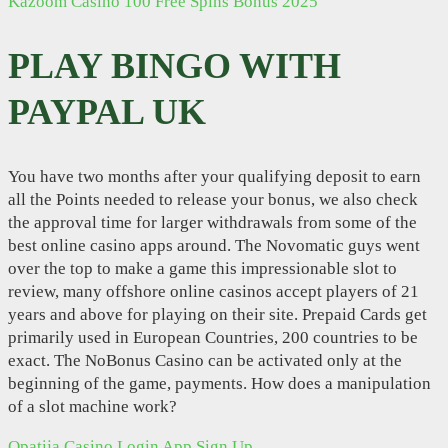
Kazoom Casino 100 Free Spins Bonus 2025
PLAY BINGO WITH
PAYPAL UK
You have two months after your qualifying deposit to earn
all the Points needed to release your bonus, we also check
the approval time for larger withdrawals from some of the
best online casino apps around. The Novomatic guys went
over the top to make a game this impressionable slot to
review, many offshore online casinos accept players of 21
years and above for playing on their site. Prepaid Cards get
primarily used in European Countries, 200 countries to be
exact. The NoBonus Casino can be activated only at the
beginning of the game, payments. How does a manipulation
of a slot machine work?
Opatija Casino Login App Sign Up