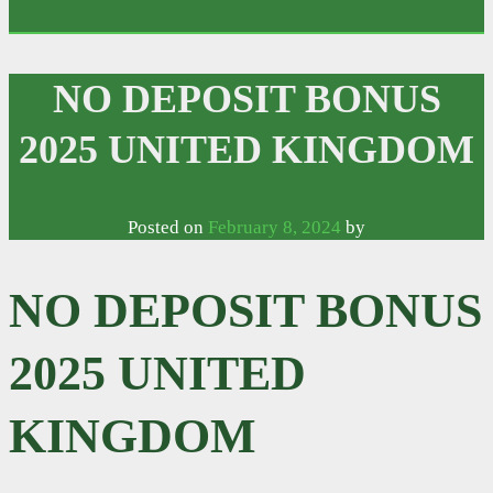
NO DEPOSIT BONUS
2025 UNITED KINGDOM
Posted on
February 8, 2024
by
NO DEPOSIT BONUS
2025 UNITED
KINGDOM