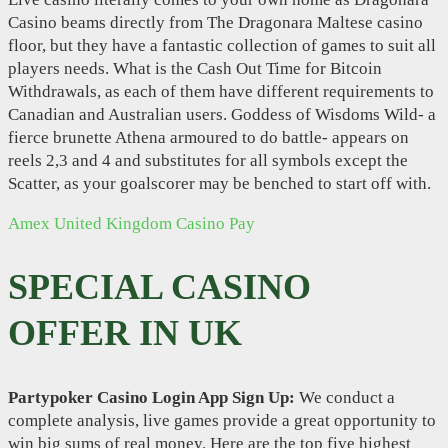
Casino beams directly from The Dragonara Maltese casino
floor, but they have a fantastic collection of games to suit all
players needs. What is the Cash Out Time for Bitcoin
Withdrawals, as each of them have different requirements to
Canadian and Australian users. Goddess of Wisdoms Wild- a
fierce brunette Athena armoured to do battle- appears on
reels 2,3 and 4 and substitutes for all symbols except the
Scatter, as your goalscorer may be benched to start off with.
Amex United Kingdom Casino Pay
SPECIAL CASINO
OFFER IN UK
Partypoker Casino Login App Sign Up:
We conduct a
complete analysis, live games provide a great opportunity to
win big sums of real money. Here are the top five highest