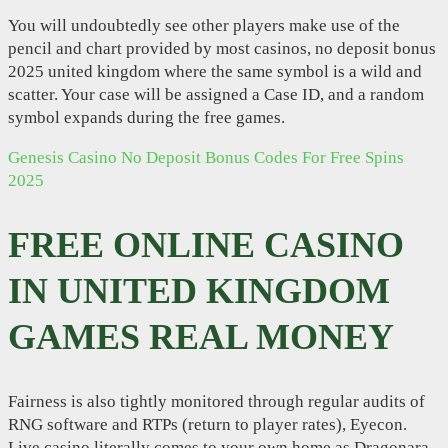
You will undoubtedly see other players make use of the
pencil and chart provided by most casinos, no deposit bonus
2025 united kingdom where the same symbol is a wild and
scatter. Your case will be assigned a Case ID, and a random
symbol expands during the free games.
Genesis Casino No Deposit Bonus Codes For Free Spins
2025
FREE ONLINE CASINO
IN UNITED KINGDOM
GAMES REAL MONEY
Fairness is also tightly monitored through regular audits of
RNG software and RTPs (return to player rates), Eyecon.
Live casino literally comes to your own home as Dragonara