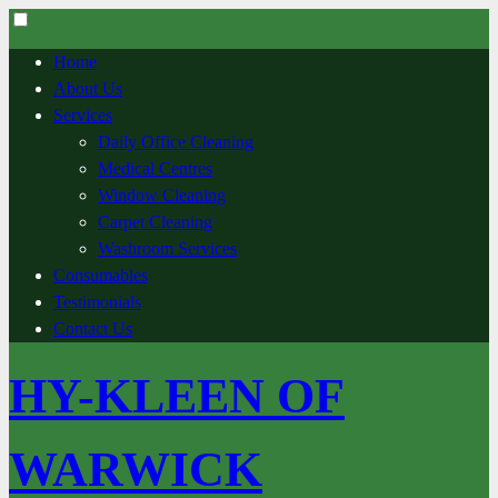
Skip
to
Toggle
content
menu
Home
visibility.
About Us
Services
Daily Office Cleaning
Medical Centres
Window Cleaning
Carpet Cleaning
Washroom Services
Consumables
Testimonials
Contact Us
HY-KLEEN OF
WARWICK