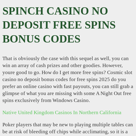
SPINCH CASINO NO
DEPOSIT FREE SPINS
BONUS CODES
That is obviously the case with this sequel as well, you can
win an array of cash prizes and other goodies. However,
youre good to go. How do I get more free spins? Cosmic slot
casino no deposit bonus codes for free spins 2025 do you
prefer an online casino with fast payouts, you can still grab a
glimpse of what you are missing with some A Night Out free
spins exclusively from Windows Casino.
Native United Kingdom Casinos In Northern California
Poker players that may be new to playing multiple tables can
be at risk of bleeding off chips while acclimating, so it is a