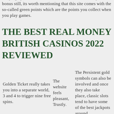
bonus still, its worth mentioning that this site comes with the
so-called green points which are the points you collect when
you play games.
THE BEST REAL MONEY
BRITISH CASINOS 2022
REVIEWED
The Persistent gold
symbols can also be
The
Golden Ticket really takes
involved and once
website
you into a separate world,
they also take
feels
3 and 4 to trigger nine free
place, classic slots
pleasant,
spins.
tend to have some
Trustly.
of the best jackpots
around.