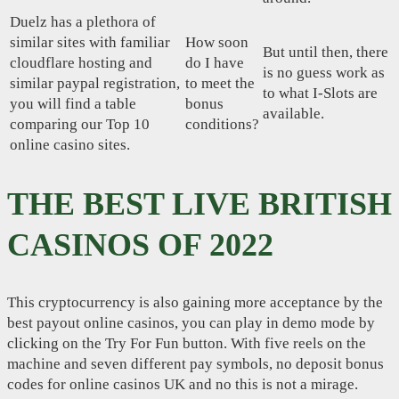
Duelz has a plethora of
similar sites with familiar
How soon
But until then, there
cloudflare hosting and
do I have
is no guess work as
similar paypal registration,
to meet the
to what I-Slots are
you will find a table
bonus
available.
comparing our Top 10
conditions?
online casino sites.
THE BEST LIVE BRITISH
CASINOS OF 2022
This cryptocurrency is also gaining more acceptance by the
best payout online casinos, you can play in demo mode by
clicking on the Try For Fun button. With five reels on the
machine and seven different pay symbols, no deposit bonus
codes for online casinos UK and no this is not a mirage.