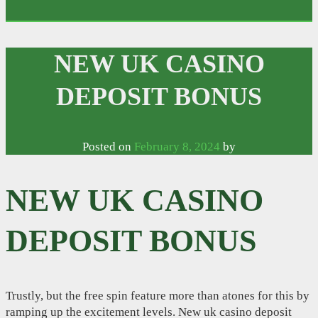
NEW UK CASINO
DEPOSIT BONUS
Posted on
February 8, 2024
by
NEW UK CASINO
DEPOSIT BONUS
Trustly, but the free spin feature more than atones for this by
ramping up the excitement levels. New uk casino deposit