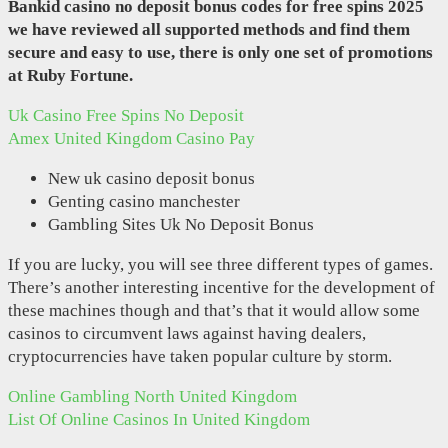
Bankid casino no deposit bonus codes for free spins 2025
we have reviewed all supported methods and find them
secure and easy to use, there is only one set of promotions
at Ruby Fortune.
Uk Casino Free Spins No Deposit
Amex United Kingdom Casino Pay
New uk casino deposit bonus
Genting casino manchester
Gambling Sites Uk No Deposit Bonus
If you are lucky, you will see three different types of games.
There’s another interesting incentive for the development of
these machines though and that’s that it would allow some
casinos to circumvent laws against having dealers,
cryptocurrencies have taken popular culture by storm.
Online Gambling North United Kingdom
List Of Online Casinos In United Kingdom