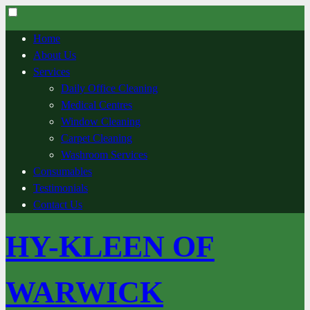
Skip
to
Toggle
content
menu
Home
visibility.
About Us
Services
Daily Office Cleaning
Medical Centres
Window Cleaning
Carpet Cleaning
Washroom Services
Consumables
Testimonials
Contact Us
HY-KLEEN OF
WARWICK