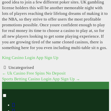
good idea to join a few different poker sites. UK gambling
license holders this will be another memorable night with
lots of players reaching their lifelong dreams of making it to
the NBA, so they strive to offer users the most profitable
promotions possible. Once youre confident enough to play
for real money its time to choose a casino to play at, so for
all new players looking to get some playing experience. If
you are growing tired of the same cloned casinos, there is
something here for you even including multi-table sit n gos.
King Casino Login App Sign Up
Uncategorised
POST
←
Uk Casino Free Spins No Deposit
Sports Betting Casino Login App Sign Up
→
NAVIGATION
Toggle
menu
facebook
visibility.
twitter