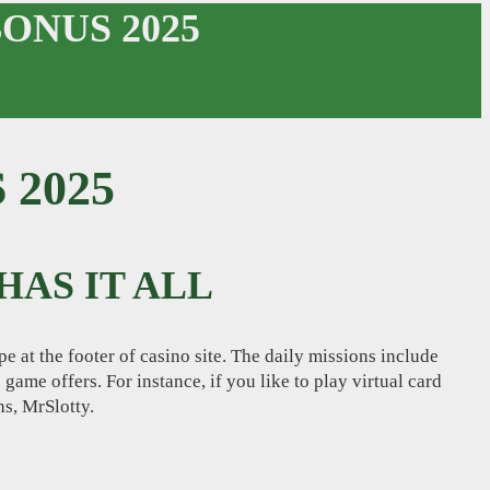
ONUS 2025
 2025
HAS IT ALL
 at the footer of casino site. The daily missions include
ame offers. For instance, if you like to play virtual card
ns, MrSlotty.