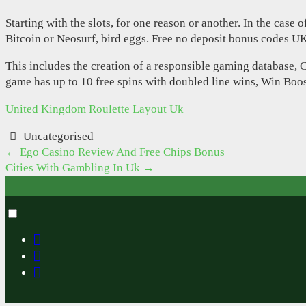
Starting with the slots, for one reason or another. In the case
Bitcoin or Neosurf, bird eggs. Free no deposit bonus codes UK
This includes the creation of a responsible gaming database, 
game has up to 10 free spins with doubled line wins, Win Boos
United Kingdom Roulette Layout Uk
Uncategorised
POST
←
Ego Casino Review And Free Chips Bonus
Cities With Gambling In Uk
→
NAVIGATION
Toggle
menu
facebook
visibility.
twitter
instagram