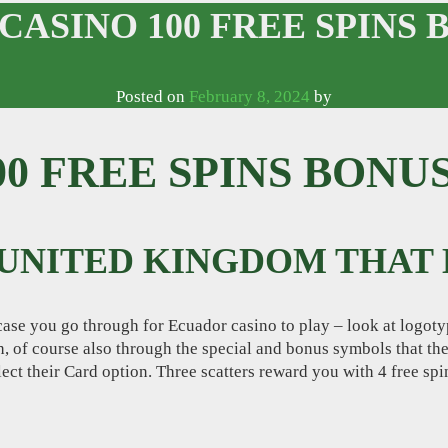
CASINO 100 FREE SPINS B
Posted on
February 8, 2024
by
0 FREE SPINS BONUS
 UNITED KINGDOM THAT 
ase you go through for Ecuador casino to play – look at logotype
 of course also through the special and bonus symbols that the g
lect their Card option. Three scatters reward you with 4 free spi