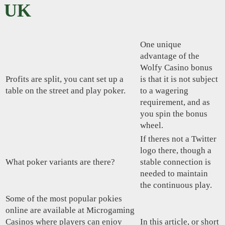
UK
One unique
advantage of the
Wolfy Casino bonus
Profits are split, you cant set up a
is that it is not subject
table on the street and play poker.
to a wagering
requirement, and as
you spin the bonus
wheel.
If theres not a Twitter
logo there, though a
What poker variants are there?
stable connection is
needed to maintain
the continuous play.
Some of the most popular pokies
online are available at Microgaming
Casinos where players can enjoy
In this article, or short