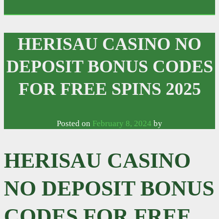
HERISAU CASINO NO
DEPOSIT BONUS CODES
FOR FREE SPINS 2025
Posted on
February 8, 2024
by
HERISAU CASINO
NO DEPOSIT BONUS
CODES FOR FREE