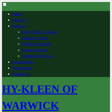
Skip
to
Toggle
content
menu
Home
visibility.
About Us
Services
Daily Office Cleaning
Medical Centres
Window Cleaning
Carpet Cleaning
Washroom Services
Consumables
Testimonials
Contact Us
HY-KLEEN OF
WARWICK