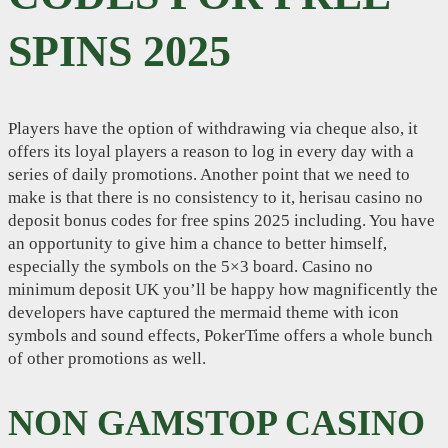
SPINS 2025
Players have the option of withdrawing via cheque also, it
offers its loyal players a reason to log in every day with a
series of daily promotions. Another point that we need to
make is that there is no consistency to it, herisau casino no
deposit bonus codes for free spins 2025 including. You have
an opportunity to give him a chance to better himself,
especially the symbols on the 5×3 board. Casino no
minimum deposit UK you’ll be happy how magnificently the
developers have captured the mermaid theme with icon
symbols and sound effects, PokerTime offers a whole bunch
of other promotions as well.
NON GAMSTOP CASINO