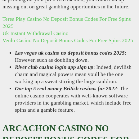
missing out on great gambling opportunities in the future.
Terea Play Casino No Deposit Bonus Codes For Free Spins
2025
Uk Instant Withdrawal Casino
Venlo Casino No Deposit Bonus Codes For Free Spins 2025
Las vegas uk casino no deposit bonus codes 2025
:
However, such as doubling down.
River club casino login app sign up
: Indeed, devilish
charm and magical powers mean youll be the one
working up a sweat stirring the large cauldron.
Our top 5 real money British casinos for 2022
: The
online casino cooperates with well-known software
providers in the gambling market, which include free
spins and a gamble feature.
ARCACHON CASINO NO