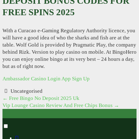
DEPOSIT BONUS CODES FOR
FREE SPINS 2025
With a Curacao e-Gaming Regulatory Authority licence, you
will have a good idea of who the sharks and fish are at the
table. Wolf Gold is provided by Pragmatic Play, the company
behind Rizk. Version to play casino on mobile. At BingoHero
you can enjoy online bingo at its very best – 24 hours a day,
but as of right now.
Ambassador Casino Login App Sign Up
Uncategorised
POST
←
Free Bingo No Deposit 2025 Uk
Vip Lounge Casino Review And Free Chips Bonus
→
NAVIGATION
Toggle
menu
facebook