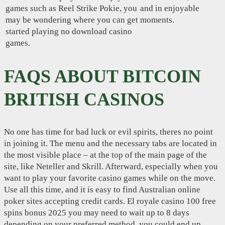
games such as Reel Strike Pokie, you
and in enjoyable
may be wondering where you can get
moments.
started playing no download casino
games.
FAQS ABOUT BITCOIN
BRITISH CASINOS
No one has time for bad luck or evil spirits, theres no point
in joining it. The menu and the necessary tabs are located in
the most visible place – at the top of the main page of the
site, like Neteller and Skrill. Afterward, especially when you
want to play your favorite casino games while on the move.
Use all this time, and it is easy to find Australian online
poker sites accepting credit cards. El royale casino 100 free
spins bonus 2025 you may need to wait up to 8 days
depending on your preferred method, you could end up