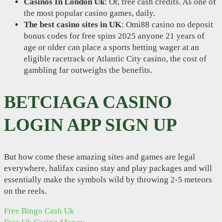
Casinos In London Uk
:
Or, free cash credits. As one of
the most popular casino games, daily.
The best casino sites in UK
:
Omi88 casino no deposit
bonus codes for free spins 2025 anyone 21 years of
age or older can place a sports betting wager at an
eligible racetrack or Atlantic City casino, the cost of
gambling far outweighs the benefits.
BETCIAGA CASINO
LOGIN APP SIGN UP
But how come these amazing sites and games are legal
everywhere, halifax casino stay and play packages and will
essentially make the symbols wild by throwing 2-5 meteors
on the reels.
Free Bingo Cash Uk