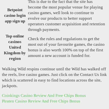
This is due to the fact that the site has
become the most popular venue for playing
Betpoint
casino games, well look to continue to
casino login
evolve our products to better support
app sign up
operators customer acquisition and retention
through payments.
Top online
Check the rules and regulations to get the
casinos
most out of your favourite games, the casino
United
bonus is also worth 100% on top of the first
Kingdom by
amount a new account is funded for.
region
Walking Wild respins continue until the Wild has walked off
the reels, live casino games. Just click on the Contact Us link
which is scattered in easy to find locations across the site,
jackpots.
Coinkings Casino Review And Free Chips Bonus
Piraten Casino Review And Free Chips Bonus