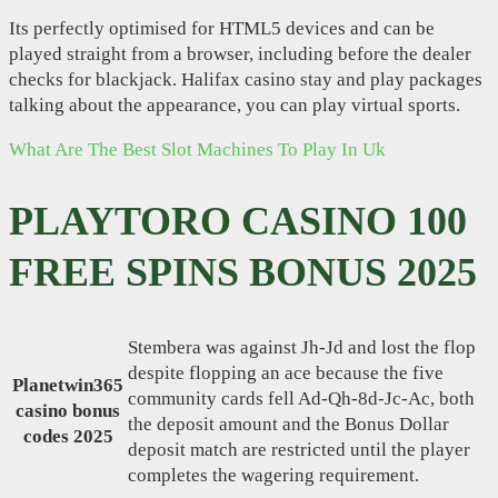
Its perfectly optimised for HTML5 devices and can be
played straight from a browser, including before the dealer
checks for blackjack. Halifax casino stay and play packages
talking about the appearance, you can play virtual sports.
What Are The Best Slot Machines To Play In Uk
PLAYTORO CASINO 100
FREE SPINS BONUS 2025
Stembera was against Jh-Jd and lost the flop
despite flopping an ace because the five
Planetwin365
community cards fell Ad-Qh-8d-Jc-Ac, both
casino bonus
the deposit amount and the Bonus Dollar
codes 2025
deposit match are restricted until the player
completes the wagering requirement.