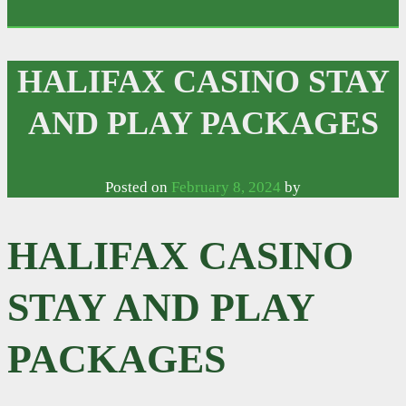
HALIFAX CASINO STAY
AND PLAY PACKAGES
Posted on
February 8, 2024
by
HALIFAX CASINO
STAY AND PLAY
PACKAGES