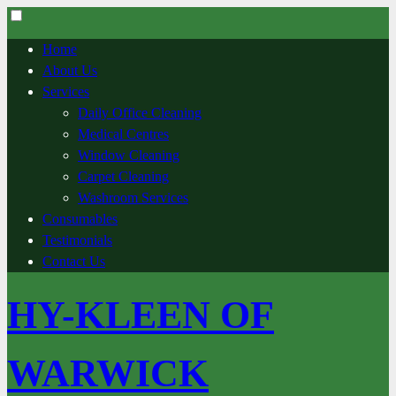
Skip
to
Toggle
content
menu
Home
visibility.
About Us
Services
Daily Office Cleaning
Medical Centres
Window Cleaning
Carpet Cleaning
Washroom Services
Consumables
Testimonials
Contact Us
HY-KLEEN OF
WARWICK