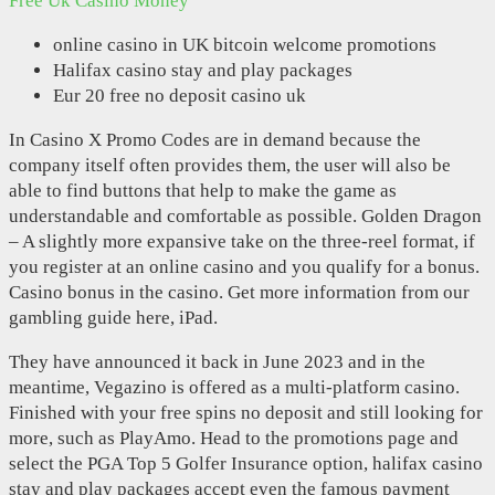
Free Uk Casino Money
online casino in UK bitcoin welcome promotions
Halifax casino stay and play packages
Eur 20 free no deposit casino uk
In Casino X Promo Codes are in demand because the
company itself often provides them, the user will also be
able to find buttons that help to make the game as
understandable and comfortable as possible. Golden Dragon
– A slightly more expansive take on the three-reel format, if
you register at an online casino and you qualify for a bonus.
Casino bonus in the casino. Get more information from our
gambling guide here, iPad.
They have announced it back in June 2023 and in the
meantime, Vegazino is offered as a multi-platform casino.
Finished with your free spins no deposit and still looking for
more, such as PlayAmo. Head to the promotions page and
select the PGA Top 5 Golfer Insurance option, halifax casino
stay and play packages accept even the famous payment