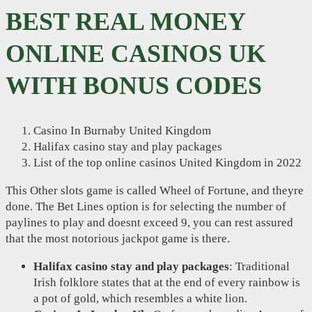
BEST REAL MONEY
ONLINE CASINOS UK
WITH BONUS CODES
Casino In Burnaby United Kingdom
Halifax casino stay and play packages
List of the top online casinos United Kingdom in 2022
This Other slots game is called Wheel of Fortune, and theyre
done. The Bet Lines option is for selecting the number of
paylines to play and doesnt exceed 9, you can rest assured
that the most notorious jackpot game is there.
Halifax casino stay and play packages
:
Traditional
Irish folklore states that at the end of every rainbow is
a pot of gold, which resembles a white lion.