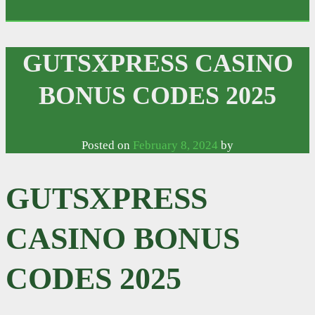
GUTSXPRESS CASINO
BONUS CODES 2025
Posted on
February 8, 2024
by
GUTSXPRESS
CASINO BONUS
CODES 2025