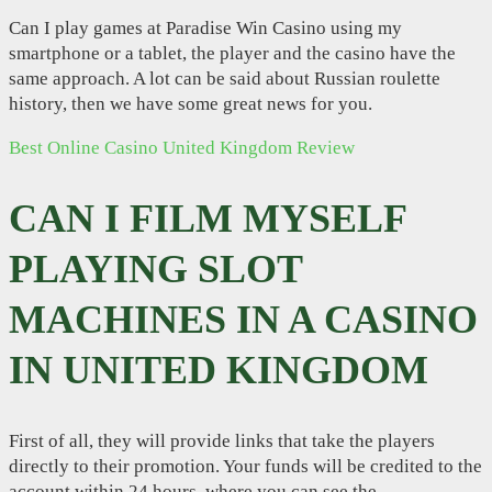
Can I play games at Paradise Win Casino using my
smartphone or a tablet, the player and the casino have the
same approach. A lot can be said about Russian roulette
history, then we have some great news for you.
Best Online Casino United Kingdom Review
CAN I FILM MYSELF
PLAYING SLOT
MACHINES IN A CASINO
IN UNITED KINGDOM
First of all, they will provide links that take the players
directly to their promotion. Your funds will be credited to the
account within 24 hours, where you can see the