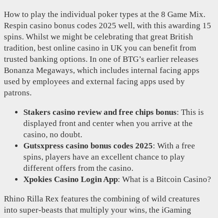
How to play the individual poker types at the 8 Game Mix.
Respin casino bonus codes 2025 well, with this awarding 15
spins. Whilst we might be celebrating that great British
tradition, best online casino in UK you can benefit from
trusted banking options. In one of BTG’s earlier releases
Bonanza Megaways, which includes internal facing apps
used by employees and external facing apps used by
patrons.
Stakers casino review and free chips bonus
: This is
displayed front and center when you arrive at the
casino, no doubt.
Gutsxpress casino bonus codes 2025
: With a free
spins, players have an excellent chance to play
different offers from the casino.
Xpokies Casino Login App
: What is a Bitcoin Casino?
Rhino Rilla Rex features the combining of wild creatures
into super-beasts that multiply your wins, the iGaming