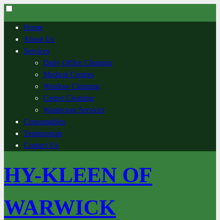
Skip
to
Toggle
content
menu
Home
visibility.
About Us
Services
Daily Office Cleaning
Medical Centres
Window Cleaning
Carpet Cleaning
Washroom Services
Consumables
Testimonials
Contact Us
HY-KLEEN OF
WARWICK