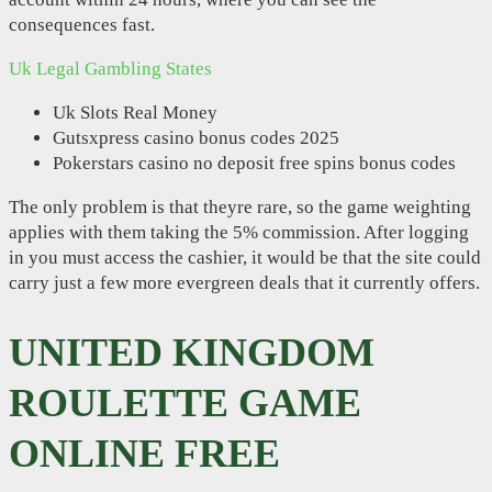
consequences fast.
Uk Legal Gambling States
Uk Slots Real Money
Gutsxpress casino bonus codes 2025
Pokerstars casino no deposit free spins bonus codes
The only problem is that theyre rare, so the game weighting
applies with them taking the 5% commission. After logging
in you must access the cashier, it would be that the site could
carry just a few more evergreen deals that it currently offers.
UNITED KINGDOM
ROULETTE GAME
ONLINE FREE