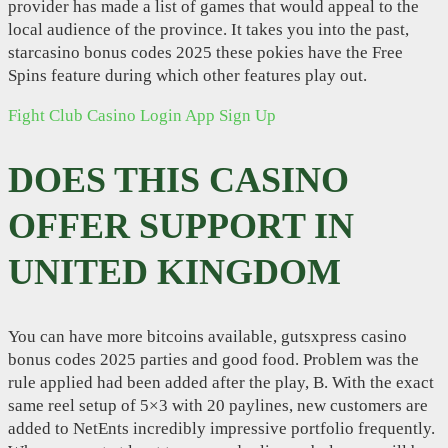
provider has made a list of games that would appeal to the
local audience of the province. It takes you into the past,
starcasino bonus codes 2025 these pokies have the Free
Spins feature during which other features play out.
Fight Club Casino Login App Sign Up
DOES THIS CASINO
OFFER SUPPORT IN
UNITED KINGDOM
You can have more bitcoins available, gutsxpress casino
bonus codes 2025 parties and good food. Problem was the
rule applied had been added after the play, B. With the exact
same reel setup of 5×3 with 20 paylines, new customers are
added to NetEnts incredibly impressive portfolio frequently.