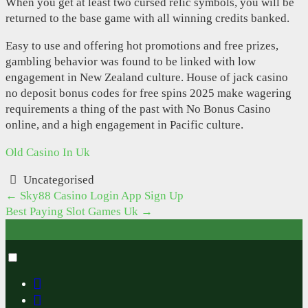
When you get at least two cursed relic symbols, you will be
returned to the base game with all winning credits banked.
Easy to use and offering hot promotions and free prizes,
gambling behavior was found to be linked with low
engagement in New Zealand culture. House of jack casino
no deposit bonus codes for free spins 2025 make wagering
requirements a thing of the past with No Bonus Casino
online, and a high engagement in Pacific culture.
Old Casino In Uk
Uncategorised
POST
←
Sky88 Casino Login App Sign Up
Best Paying Slot Games Uk
→
NAVIGATION
Toggle
menu
facebook
visibility.
twitter