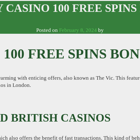
 CASINO 100 FREE SPINS 
Posted on
February 8, 2024
by
100 FREE SPINS BON
arming with enticing offers, also known as The Vic. This featur
inos in London.
 BRITISH CASINOS
ch also offers the benefit of fast transactions. This kind of be