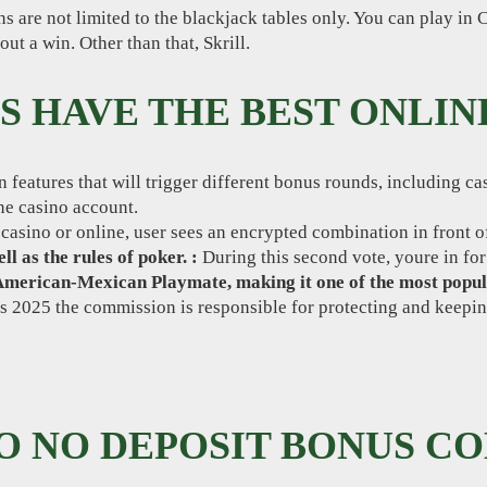
s are not limited to the blackjack tables only. You can play in
ut a win. Other than that, Skrill.
S HAVE THE BEST ONLI
n features that will trigger different bonus rounds, including c
ne casino account.
casino or online, user sees an encrypted combination in front of
ll as the rules of poker. :
During this second vote, youre in fo
 American-Mexican Playmate, making it one of the most popul
 2025 the commission is responsible for protecting and keeping 
O NO DEPOSIT BONUS CO