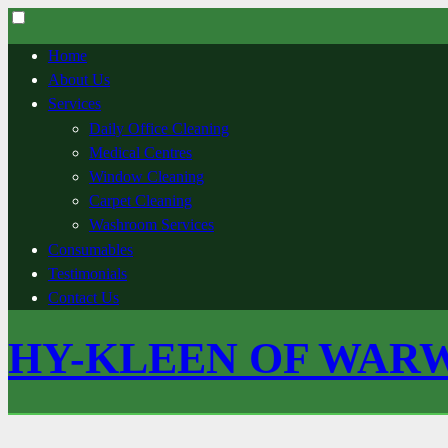
Skip
to
Toggle
content
menu
Home
visibility.
About Us
Services
Daily Office Cleaning
Medical Centres
Window Cleaning
Carpet Cleaning
Washroom Services
Consumables
Testimonials
Contact Us
HY-KLEEN OF WAR