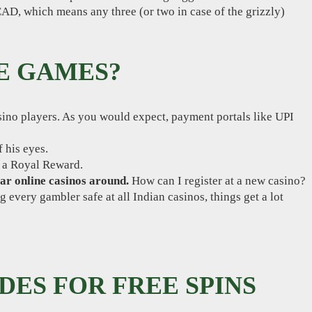
 CAD, which means any three (or two in case of the grizzly)
NE GAMES?
asino players. As you would expect, payment portals like UPI
 his eyes.
r a Royal Reward.
ar online casinos around.
How can I register at a new casino?
every gambler safe at all Indian casinos, things get a lot
DES FOR FREE SPINS