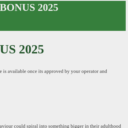
BONUS 2025
US 2025
e is available once its approved by your operator and
haviour could spiral into something bigger in their adulthood