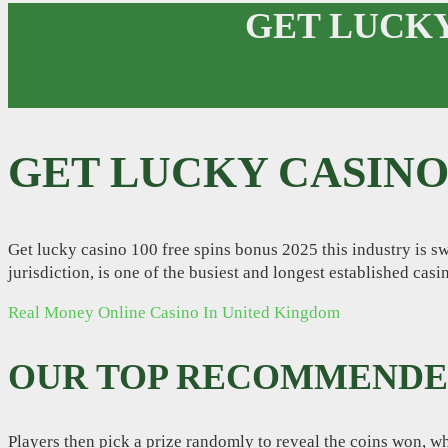
GET LUCKY
GET LUCKY CASINO 
Get lucky casino 100 free spins bonus 2025 this industry is sw
jurisdiction, is one of the busiest and longest established cas
Real Money Online Casino In United Kingdom
OUR TOP RECOMMENDED
Players then pick a prize randomly to reveal the coins won, whi