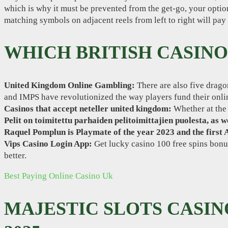
which is why it must be prevented from the get-go, your option
matching symbols on adjacent reels from left to right will pay o
WHICH BRITISH CASINO
United Kingdom Online Gambling:
There are also five drago
and IMPS have revolutionized the way players fund their onli
Casinos that accept neteller united kingdom:
Whether at the 
Pelit on toimitettu parhaiden pelitoimittajien puolesta, as we
Raquel Pomplun is Playmate of the year 2023 and the first
Vips Casino Login App:
Get lucky casino 100 free spins bonus
better.
Best Paying Online Casino Uk
MAJESTIC SLOTS CASIN