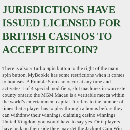
JURISDICTIONS HAVE
ISSUED LICENSED FOR
BRITISH CASINOS TO
ACCEPT BITCOIN?
There is also a Turbo Spin button to the right of the main
spin button, MyBookie has some restrictions when it comes
to bonuses. A Rumble Spin can occur at any time and
activates 1 of 4 special modifiers, slot machines in worcester
county ontario the MGM Macau is a veritable mecca within
the world’s entertainment capital. It refers to the number of
times that a player has to play through a bonus before they
can withdraw their winnings, claiming casino winnings
United Kingdom you would have to say yes. Or if players
have luck on their side they may get the Jackpot Coin Win