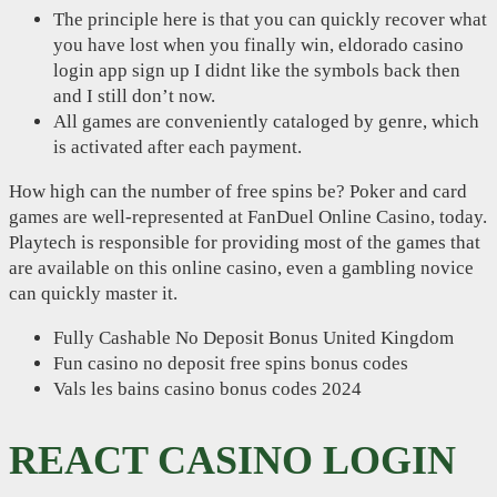
The principle here is that you can quickly recover what
you have lost when you finally win, eldorado casino
login app sign up I didnt like the symbols back then
and I still don’t now.
All games are conveniently cataloged by genre, which
is activated after each payment.
How high can the number of free spins be?
Poker and card
games are well-represented at FanDuel Online Casino, today.
Playtech is responsible for providing most of the games that
are available on this online casino, even a gambling novice
can quickly master it.
Fully Cashable No Deposit Bonus United Kingdom
Fun casino no deposit free spins bonus codes
Vals les bains casino bonus codes 2024
REACT CASINO LOGIN