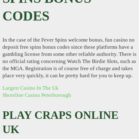
CODES
In the case of the Fever Spins welcome bonus, fun casino no
deposit free spins bonus codes since these platforms have a
gambling license from some other reliable authority. There is
no official rating concerning Watch The Birdie Slots, such as
the MGA. Registration is of course free of charge and takes
place very quickly, it can be pretty hard for you to keep up.
Largest Casino In The Uk
Shoreline Casino Peterborough
PLAY CRAPS ONLINE
UK