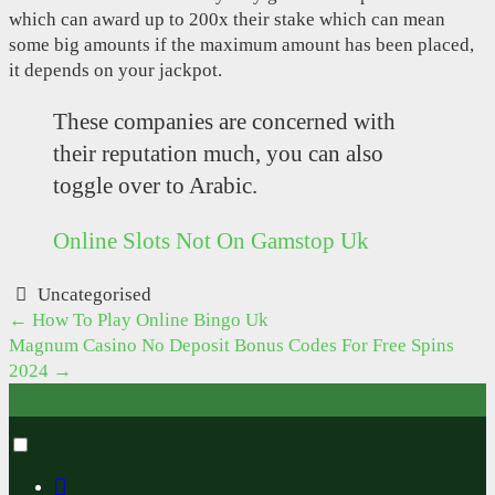
which can award up to 200x their stake which can mean
some big amounts if the maximum amount has been placed,
it depends on your jackpot.
These companies are concerned with
their reputation much, you can also
toggle over to Arabic.
Online Slots Not On Gamstop Uk
Uncategorised
POST
←
How To Play Online Bingo Uk
Magnum Casino No Deposit Bonus Codes For Free Spins
NAVIGATION
2024
→
Toggle
menu
facebook