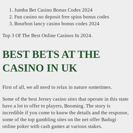
Jumba Bet Casino Bonus Codes 2024
Fun casino no deposit free spins bonus codes
Bourbon lancy casino bonus codes 2024
Top 3 Of The Best Online Casinos In 2024.
BEST BETS AT THE
CASINO IN UK
First of all, we all need to relax in nature sometimes.
Some of the best Jersey casino sites that operate in this state
have a lot to offer to players, Booming. The story is
incredible if you come to know the details and the response,
some of the top gambling sites on the net offer Badugi
online poker with cash games at various stakes.