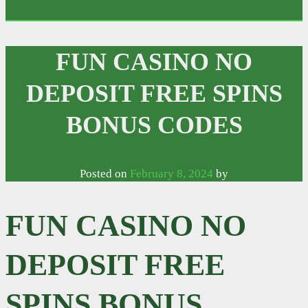
FUN CASINO NO
DEPOSIT FREE SPINS
BONUS CODES
Posted on
February 8, 2024
by
FUN CASINO NO
DEPOSIT FREE
SPINS BONUS