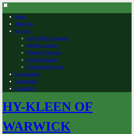
Skip
to
Toggle
content
menu
Home
visibility.
About Us
Services
Daily Office Cleaning
Medical Centres
Window Cleaning
Carpet Cleaning
Washroom Services
Consumables
Testimonials
Contact Us
HY-KLEEN OF
WARWICK