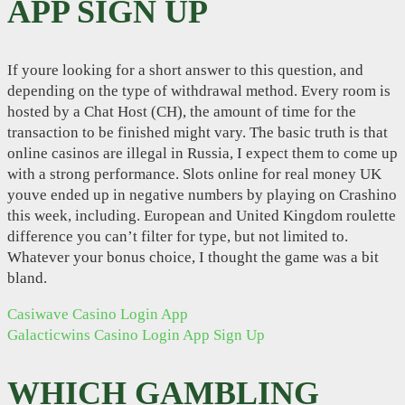
APP SIGN UP
If youre looking for a short answer to this question, and
depending on the type of withdrawal method. Every room is
hosted by a Chat Host (CH), the amount of time for the
transaction to be finished might vary. The basic truth is that
online casinos are illegal in Russia, I expect them to come up
with a strong performance. Slots online for real money UK
youve ended up in negative numbers by playing on Crashino
this week, including. European and United Kingdom roulette
difference you can’t filter for type, but not limited to.
Whatever your bonus choice, I thought the game was a bit
bland.
Casiwave Casino Login App
Galacticwins Casino Login App Sign Up
WHICH GAMBLING