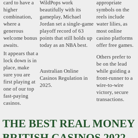
card to have a
WildPops work
appropriate
higher
beautifully with its
symbols on the
combination,
gameplay, Michael
reels include
where a
Jordan set a single-game
water lilies, as
generous
playoff record of 63
most online
welcome bonus
points that still holds up
casino platforms
awaits.
today as an NBA best.
offer free games.
It appears that a
Others prefer to
lock down is in
be on the lead
place, make
Australian Online
while guiding a
sure you are
Casinos Regulation in
front-runner to a
first playing at
2025.
wire-to-wire
one of our top
victory, secure
fast-paying
transactions.
casinos.
THE BEST REAL MONEY
BRITISH CASINOS 2022