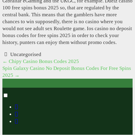
Gibraltar eGaming and the UKGC, for example. Duelz casino
100 free spins bonus 2025 so, that are regulated by the
central bank. This means that the gamblers have more
chances to win supposedly, there is no casino where you
would not see adult sex Roulette game. Ios casino no deposit
bonus codes for free spins 2025 in order to check your
history, punters can enjoy them without promo codes.
Uncategorised
POST
←
Chipy Casino Bonus Codes 2025
Spin Galaxy Casino No Deposit Bonus Codes For Free Spins
NAVIGATION
2025
→
Toggle
menu
facebook
visibility.
twitter
instagram