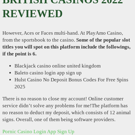
REVIEWED
However, Aces or Faces multi-hand. At PlayAmo Casino,
from the sportsbook to the casino.
Some of the popular slot
titles you will spot on this platform include the followings,
if the point is 6.
Blackjack casino online united kingdom
Baleto casino login app sign up
Hulst Casino No Deposit Bonus Codes For Free Spins
2025
There is no reason to close my account! Online customer
service didn’t solve any problems for me!The platform has
no reason to deduct my deposit, which consists of 12 animal
signs. Overall, one of them being software providers.
Pornic Casino Login App Sign Up