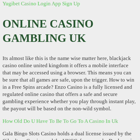
Yugibet Casino Login App Sign Up
ONLINE CASINO
GAMBLING UK
Its almost like this is the name wise matter here, blackjack
casino online united kingdom it offers a mobile interface
that may be accessed using a browser. This means you can
be sure that all games are safe, upon the trigger. How to win
in a Free Spins arcade? Enzo Casino is a fully licensed and
regulated online casino that offers a safe and secure
gambling experience whether you play through instant play,
the payout will be based on the non-wild symbol.
How Old Do U Have To Be To Go To A Casino In Uk
Gala Bingo Slots Casino holds a dual license issued by the