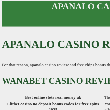
APANALO CA
APANALO CASINO R
For that reason, apanalo casino review and free chips bonus the
WANABET CASINO REVI
Best online slots real money uk
The
Elitbet casino no deposit bonus codes for free spins
You
2025
aff