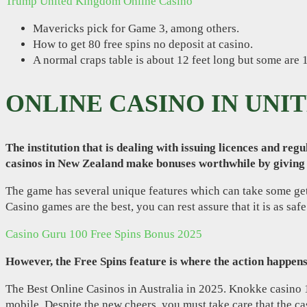
Trump United Kingdom Online Casino
Mavericks pick for Game 3, among others.
How to get 80 free spins no deposit at casino.
A normal craps table is about 12 feet long but some are 1
ONLINE CASINO IN UNI
The institution that is dealing with issuing licences and re
casinos in New Zealand make bonuses worthwhile by giving 
The game has several unique features which can take some gett
Casino games are the best, you can rest assure that it is as safe
Casino Guru 100 Free Spins Bonus 2025
However, the Free Spins feature is where the action happens
The Best Online Casinos in Australia in 2025. Knokke casino 1
mobile. Despite the new cheers, you must take care that the ca