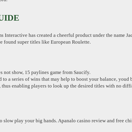
UIDE
ms Interactive has created a cheerful product under the name J
we found super titles like European Roulette.
es not show, 15 paylines game from Saucify.
to a series of wins that may help to boost your balance, youd be
hus enabling players to look up the desired titles with no diffi
 to slow play your big hands. Apanalo casino review and free ch