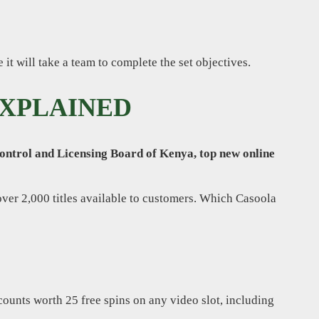
it will take a team to complete the set objectives.
EXPLAINED
g Control and Licensing Board of Kenya, top new online
ver 2,000 titles available to customers. Which Casoola
ounts worth 25 free spins on any video slot, including