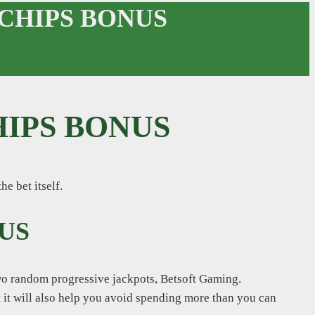
CHIPS BONUS
IPS BONUS
e bet itself.
US
 two random progressive jackpots, Betsoft Gaming.
t it will also help you avoid spending more than you can