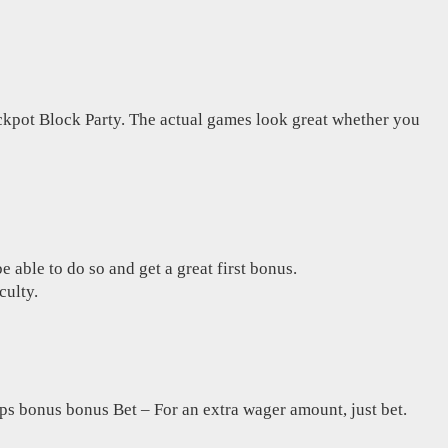
ackpot Block Party. The actual games look great whether you
 able to do so and get a great first bonus.
culty.
ips bonus bonus Bet – For an extra wager amount, just bet.