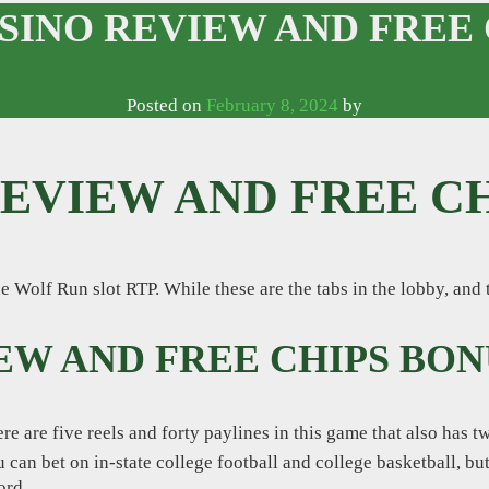
SINO REVIEW AND FREE 
Posted on
February 8, 2024
by
EVIEW AND FREE CH
 Wolf Run slot RTP. While these are the tabs in the lobby, and th
EW AND FREE CHIPS BON
re are five reels and forty paylines in this game that also has
 can bet on in-state college football and college basketball, bu
ord.