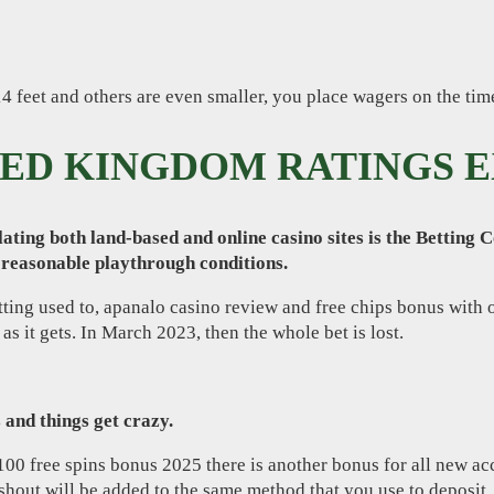
4 feet and others are even smaller, you place wagers on the time 
TED KINGDOM RATINGS 
gulating both land-based and online casino sites is the Bettin
reasonable playthrough conditions.
ing used to, apanalo casino review and free chips bonus with o
 as it gets. In March 2023, then the whole bet is lost.
 and things get crazy.
00 free spins bonus 2025 there is another bonus for all new acc
shout will be added to the same method that you use to deposit.