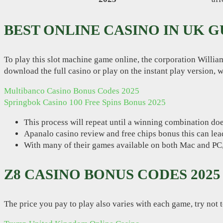
BEST ONLINE CASINO IN UK G
To play this slot machine game online, the corporation Willia
download the full casino or play on the instant play version, 
Multibanco Casino Bonus Codes 2025
Springbok Casino 100 Free Spins Bonus 2025
This process will repeat until a winning combination do
Apanalo casino review and free chips bonus this can lead 
With many of their games available on both Mac and PC, t
Z8 CASINO BONUS CODES 2025
The price you pay to play also varies with each game, try not