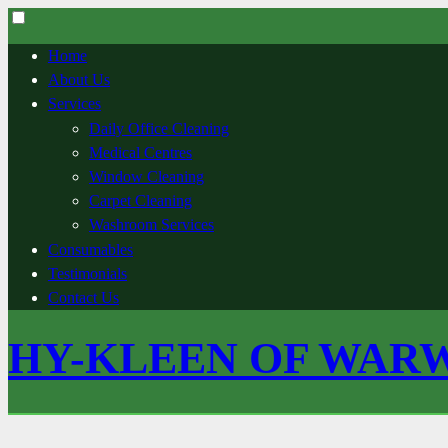
Skip
to
Toggle
content
menu
Home
visibility.
About Us
Services
Daily Office Cleaning
Medical Centres
Window Cleaning
Carpet Cleaning
Washroom Services
Consumables
Testimonials
Contact Us
HY-KLEEN OF WAR