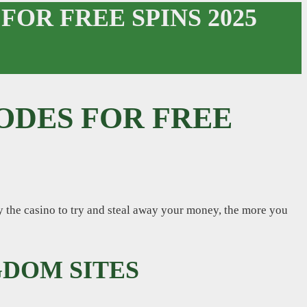
OR FREE SPINS 2025
ODES FOR FREE
y the casino to try and steal away your money, the more you
GDOM SITES