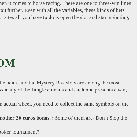
en it comes to horse racing. There are one to three-win lines
ou further. Even with all the variables, these kinds of bets
t sites all you have to do is open the slot and start spinning,
DOM
 the bank, and the Mystery Box slots are among the most
ss many of the Jungle animals and each one presents a win, I
n actual wheel, you need to collect the same symbols on the
nother 20 euros bonus. :
Some of them are- Don’t Stop the
 poker tournament?