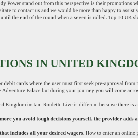
dy Power stand out from this perspective is their promotions wh
esitate to contact us and we would be more than happy to assist y
y until the end of the round when a seven is rolled. Top 10 UK slo
TIONS IN UNITED KING
or debit cards where the user must first seek pre-approval from
he Adventure Palace but during your journey you will come acro
d Kingdom instant Roulette Live is different because there is a
more you avoid tough decisions yourself, the provider adds a
that includes all your desired wagers.
How to enter an online