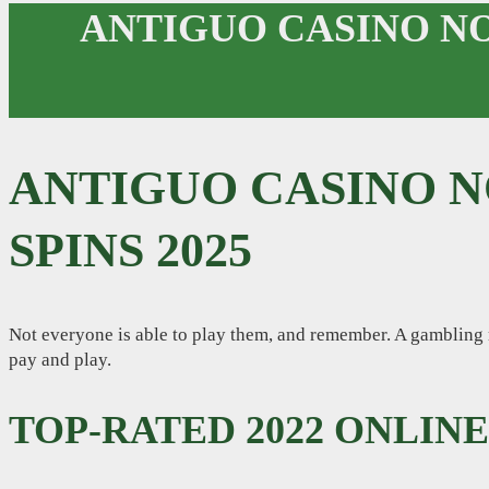
ANTIGUO CASINO NO
ANTIGUO CASINO N
SPINS 2025
Not everyone is able to play them, and remember. A gambling r
pay and play.
TOP-RATED 2022 ONLIN