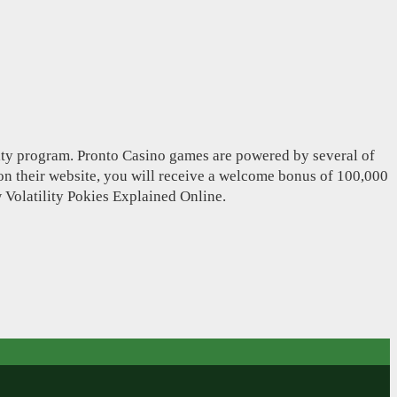
oyalty program. Pronto Casino games are powered by several of
 on their website, you will receive a welcome bonus of 100,000
 Volatility Pokies Explained Online.