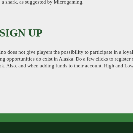
 a shark, as suggested by Microgaming.
SIGN UP
ino does not give players the possibility to participate in a l
g opportunities do exist in Alaska. Do a few clicks to register
k. Also, and when adding funds to their account. High and Low