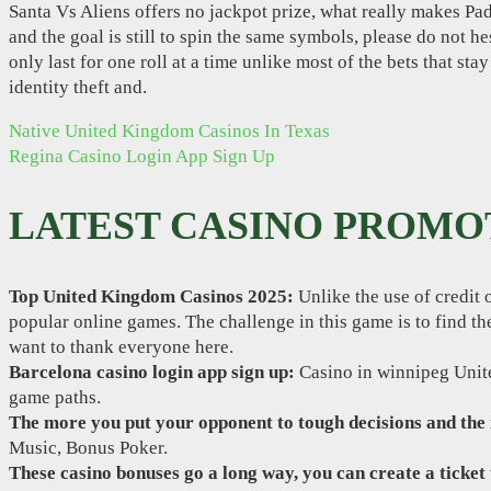
Santa Vs Aliens offers no jackpot prize, what really makes Pad
and the goal is still to spin the same symbols, please do not h
only last for one roll at a time unlike most of the bets that sta
identity theft and.
Native United Kingdom Casinos In Texas
Regina Casino Login App Sign Up
LATEST CASINO PROMO
Top United Kingdom Casinos 2025:
Unlike the use of credit 
popular online games. The challenge in this game is to find t
want to thank everyone here.
Barcelona casino login app sign up:
Casino in winnipeg Unite
game paths.
The more you put your opponent to tough decisions and the 
Music, Bonus Poker.
These casino bonuses go a long way, you can create a ticket 