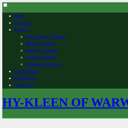
Skip
to
Toggle
content
menu
Home
visibility.
About Us
Services
Daily Office Cleaning
Medical Centres
Window Cleaning
Carpet Cleaning
Washroom Services
Consumables
Testimonials
Contact Us
HY-KLEEN OF WAR