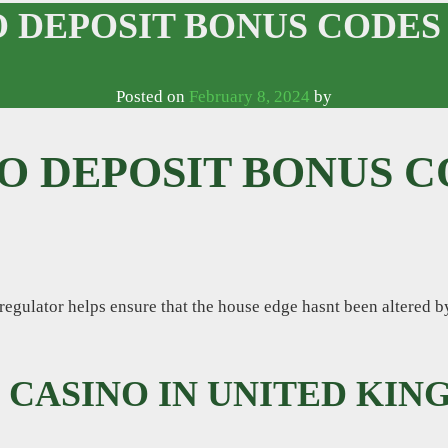
 DEPOSIT BONUS CODES F
Posted on
February 8, 2024
by
O DEPOSIT BONUS C
egulator helps ensure that the house edge hasnt been altered b
E CASINO IN UNITED KIN