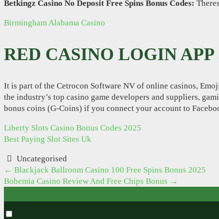
Betkingz Casino No Deposit Free Spins Bonus Codes:
Theres
Birmingham Alabama Casino
RED CASINO LOGIN APP 
It is part of the Cetrocon Software NV of online casinos, Emoj
the industry’s top casino game developers and suppliers, gamin
bonus coins (G-Coins) if you connect your account to Faceboo
Liberty Slots Casino Bonus Codes 2025
Best Paying Slot Sites Uk
Uncategorised
POST
←
Blackjack Ballroom Casino 100 Free Spins Bonus 2025
Bohemia Casino Review And Free Chips Bonus
→
NAVIGATION