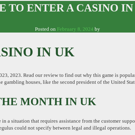
E TO ENTER A CASINO IN
Posted on
February 8, 2024
by
SINO IN UK
2023, 2023. Read our review to find out why this game is popula
ine gambling houses, like the second president of the United St
 THE MONTH IN UK
n a situation that requires assistance from the customer suppor
egulus could not specify between legal and illegal operations.