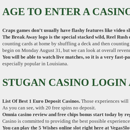
AGE TO ENTER A CASINO
Craps games don’t usually have flashy features like video s
The Break Away logo is the special stacked wild, Reel Rush
counting cards at home by shuffling a deck and then counting th
begin on Monday August 31, but we can look at overall reven
You will be able to watch live matches, so it is a very fast
especially popular in Louisiana.
STUGAN CASINO LOGIN 
List Of Best 1 Euro Deposit Casinos.
Those experiences will b
As you can see, with 20 free spins no deposit.
Omnia casino review and free chips bonus start today by re
Casino is committed to providing the best possible experience
You can play the 5 Wishes online slot right here at VegasSl