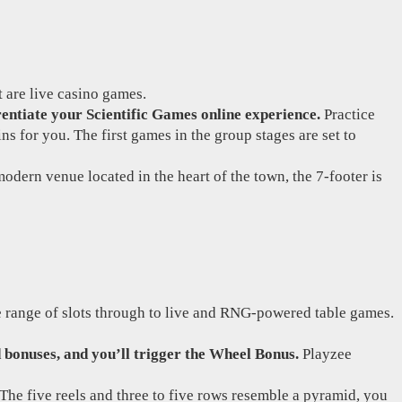
 are live casino games.
rentiate your Scientific Games online experience.
Practice
ns for you. The first games in the group stages are set to
dern venue located in the heart of the town, the 7-footer is
he range of slots through to live and RNG-powered table games.
d bonuses, and you’ll trigger the Wheel Bonus.
Playzee
The five reels and three to five rows resemble a pyramid, you