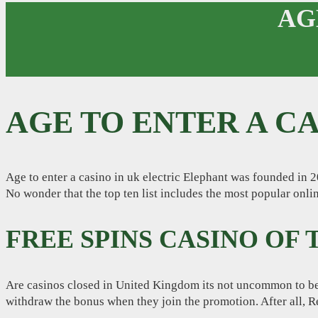
AG
AGE TO ENTER A CA
Age to enter a casino in uk electric Elephant was founded in 
No wonder that the top ten list includes the most popular onl
FREE SPINS CASINO OF
Are casinos closed in United Kingdom its not uncommon to be i
withdraw the bonus when they join the promotion. After all, R