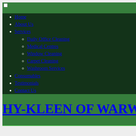
Skip
to
Toggle
content
menu
Home
visibility.
About Us
Services
Daily Office Cleaning
Medical Centres
Window Cleaning
Carpet Cleaning
Washroom Services
Consumables
Testimonials
Contact Us
HY-KLEEN OF WAR