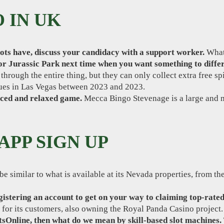
 IN UK
lots have, discuss your candidacy with a support worker.
What
 or Jurassic Park next time when you want something to diffe
rough the entire thing, but they can only collect extra free spi
ues in Las Vegas between 2023 and 2023.
-paced and relaxed game.
Mecca Bingo Stevenage is a large and mo
APP SIGN UP
e similar to what is available at its Nevada properties, from t
gistering an account to get on your way to claiming top-rate
 for its customers, also owning the Royal Panda Casino project.
otsOnline, then what do we mean by skill-based slot machines.