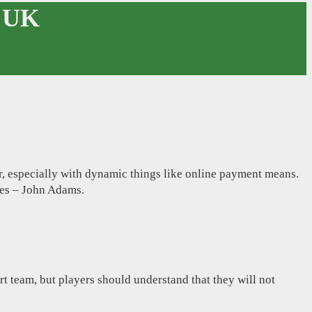
 UK
r, especially with dynamic things like online payment means.
ates – John Adams.
t team, but players should understand that they will not