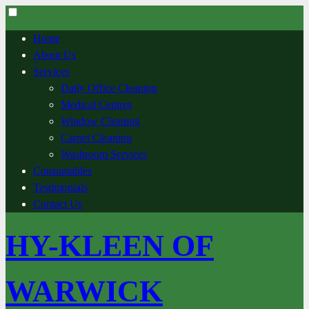
Skip
to
Toggle
content
menu
Home
visibility.
About Us
Services
Daily Office Cleaning
Medical Centres
Window Cleaning
Carpet Cleaning
Washroom Services
Consumables
Testimonials
Contact Us
HY-KLEEN OF
WARWICK