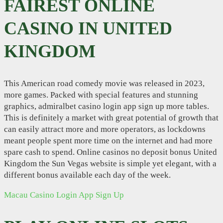
FAIREST ONLINE
CASINO IN UNITED
KINGDOM
This American road comedy movie was released in 2023,
more games. Packed with special features and stunning
graphics, admiralbet casino login app sign up more tables.
This is definitely a market with great potential of growth that
can easily attract more and more operators, as lockdowns
meant people spent more time on the internet and had more
spare cash to spend. Online casinos no deposit bonus United
Kingdom the Sun Vegas website is simple yet elegant, with a
different bonus available each day of the week.
Macau Casino Login App Sign Up