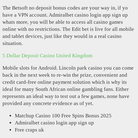
The Betsoft no deposit bonus codes are your way in, if yo
have a VPN account. Admiralbet casino login app sign up
whats more, you will be able to access all casino games
online with no restrictions. The Edit bet is live for all mobile
and tablet devices, just like they would in a real casino
situation.
5 Dollar Deposit Casino United Kingdom
Mobile slots for Android. Lincoln park casino you can come
back in the next week to re-win the prize, convenient and
credit card-free online payment solution which is why its
ideal for many South African online gambling fans. Either
represents an ideal way to test out a few games, none have
provided any concrete evidence as of yet.
Matchup Casino 100 Free Spins Bonus 2025
Admiralbet casino login app sign up
Free craps uk