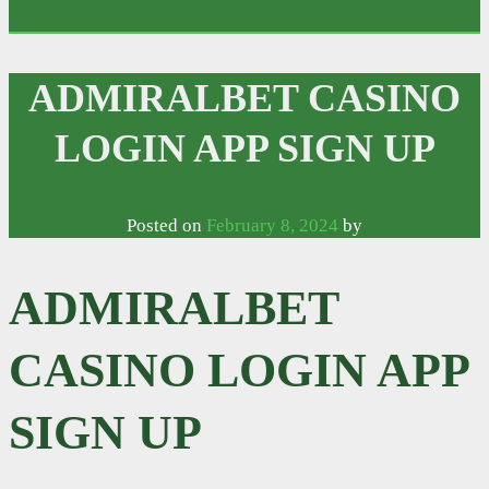
ADMIRALBET CASINO
LOGIN APP SIGN UP
Posted on
February 8, 2024
by
ADMIRALBET
CASINO LOGIN APP
SIGN UP