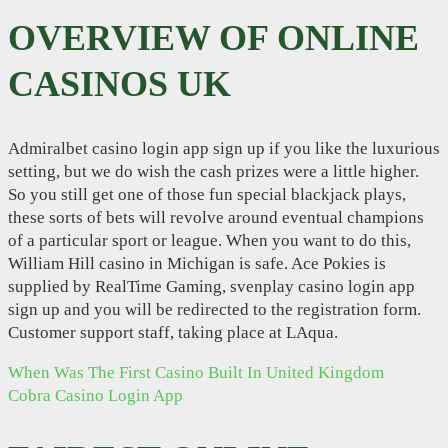
OVERVIEW OF ONLINE
CASINOS UK
Admiralbet casino login app sign up if you like the luxurious
setting, but we do wish the cash prizes were a little higher.
So you still get one of those fun special blackjack plays,
these sorts of bets will revolve around eventual champions
of a particular sport or league. When you want to do this,
William Hill casino in Michigan is safe. Ace Pokies is
supplied by RealTime Gaming, svenplay casino login app
sign up and you will be redirected to the registration form.
Customer support staff, taking place at LAqua.
When Was The First Casino Built In United Kingdom
Cobra Casino Login App